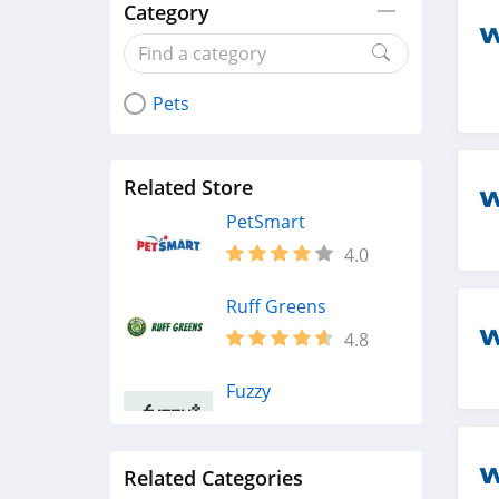
Category
Pets
Related Store
PetSmart
4.0
Ruff Greens
4.8
Fuzzy
4.4
Related Categories
Petco