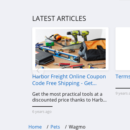
LATEST ARTICLES
Harbor Freight Online Coupon
Terms
Code Free Shipping - Get
Power Tools To Come For Less
9 years 
Get the most practical tools at a
discounted price thanks to Harbor
Freight online coupon code free
shipping, Harbor Freight coupon
6 years ago
code free shipping & other deals!
Home
Pets
Wagmo