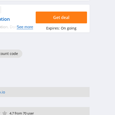
Get deal
ption
tion. Don't miss
See more
Expires:
On going
count code
.io
ar
tar
 Star
4 Star
5 Star
4.7 from 70 user