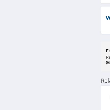
4.7
Pet Wellbeing
4.3
F
Re
te
Re