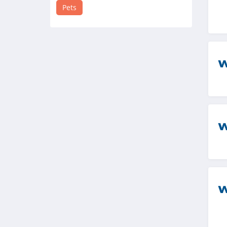
4.2
Pets
Ultimate Pet
Nutrition
4.0
Wagmo
4.7
Bird Buddy
4.1
Tractive
4.2
4knines
4.8
Dutch