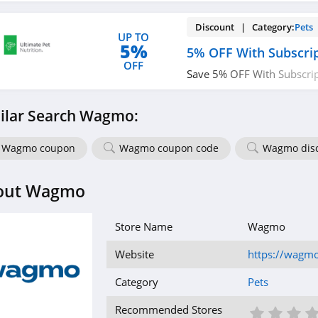
Discount | Category:
Pets
UP TO
5%
5% OFF With Subscri
OFF
Save 5% OFF With Subscrip
out!
ilar Search Wagmo:
Wagmo coupon
Wagmo coupon code
Wagmo dis
out Wagmo
Store Name
Wagmo
Website
https://wagmo
Category
Pets
1 St
2 S
3
Recommended Stores