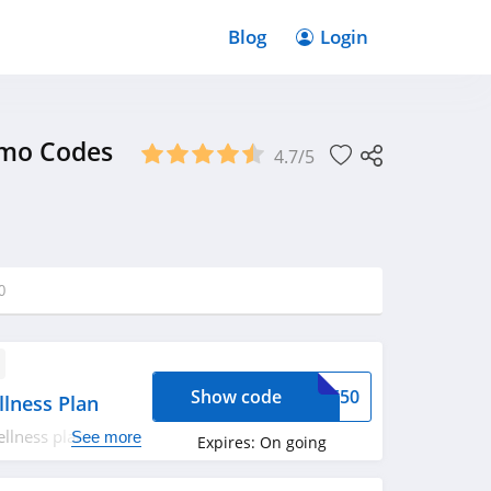
Blog
Login
omo Codes
4.7/5
0
Show code
OME50
lness Plan
llness plan. Shop
See more
Expires:
On going