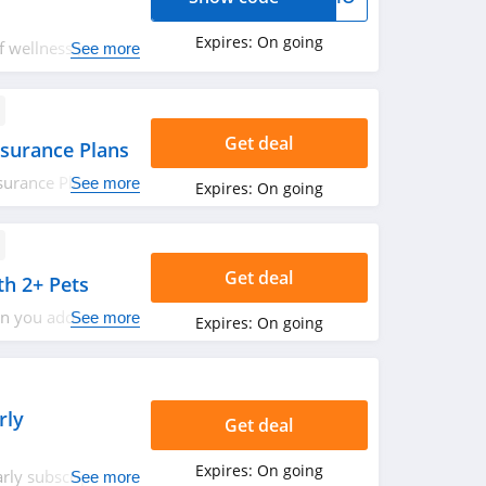
Expires:
On going
 wellness plan.
See more
Save now!
Get deal
surance Plans
surance Plans
See more
Expires:
On going
ets and earn an
 year with no
ss out!
Get deal
h 2+ Pets
n you add another
See more
Expires:
On going
rly
Get deal
Expires:
On going
rly subscription.
See more