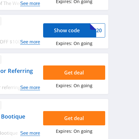
Expires:
On going
of The Week + FREE
See more
ow!
Show code
00S20
0 OFF $100+ order.
See more
Expires:
On going
or Referring
Get deal
Expires:
On going
referring friend.
See more
 Bootique
Get deal
Expires:
On going
Bootique
See more
 now!