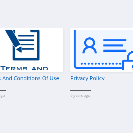
 And Conditions Of Use
Privacy Policy
ago
9 years ago