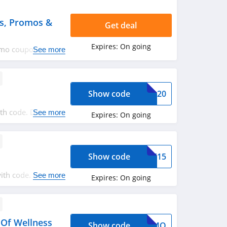
s, Promos &
Get deal
Expires:
On going
agmo coupon codes,
See more
Show code
VEL20
th code. Don't
See more
Expires:
On going
Show code
AVE15
with code. Redeem
See more
Expires:
On going
 Of Wellness
Show code
WAGMO