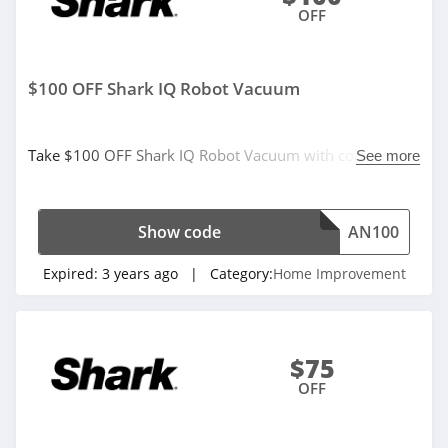
OFF
$100 OFF Shark IQ Robot Vacuum
Take $100 OFF Shark IQ Robot Vacuum with code. Don't
See more
miss it!
Show code
AN100
Expired:
3 years ago
| Category:
Home Improvement
$75
OFF