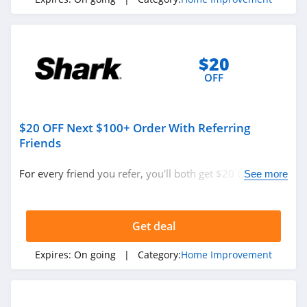
$20
OFF
$20 OFF Next $100+ Order With Referring
Friends
For every friend you refer, you'll both get $20 OFF your
See more
next purchase of $100 or more!
Get deal
Expires:
On going
| Category:
Home Improvement