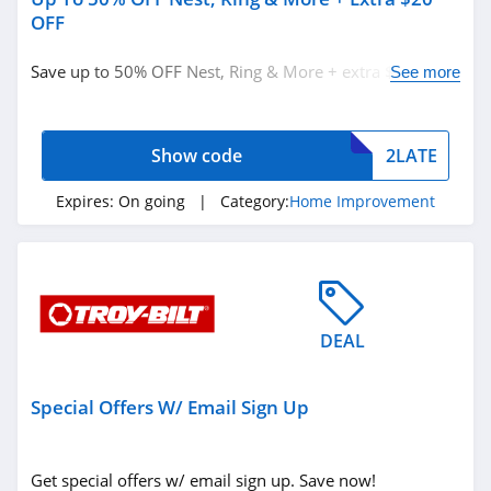
OFF
Save up to 50% OFF Nest, Ring & More + extra $20 OFF
See more
with code. Don't miss out!
Show code
2LATE
Expires:
On going
| Category:
Home Improvement
DEAL
Special Offers W/ Email Sign Up
Get special offers w/ email sign up. Save now!