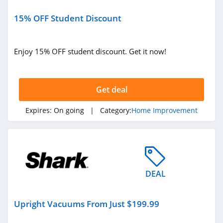
15% OFF Student Discount
Enjoy 15% OFF student discount. Get it now!
Get deal
Expires:
On going
| Category:
Home Improvement
DEAL
Upright Vacuums From Just $199.99