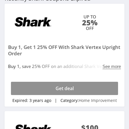
UP TO
25%
OFF
Buy 1, Get 1 25% OFF With Shark Vertex Upright
Order
Buy 1, save 25% OFF on an additional Shark Vertex
See more
upright vacuum with TruePet update for your second
home.
Get deal
Expired:
3 years ago
| Category:
Home Improvement
$100