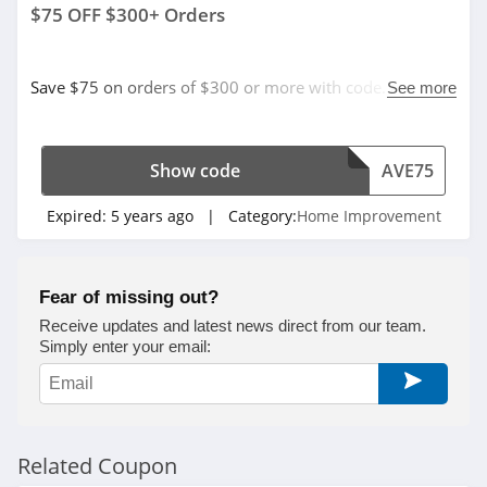
$75 OFF $300+ Orders
Save $75 on orders of $300 or more with code. Apply
See more
now!
Show code
AVE75
Expired:
5 years ago
| Category:
Home Improvement
Fear of missing out?
Receive updates and latest news direct from our team.
Simply enter your email:
Related Coupon