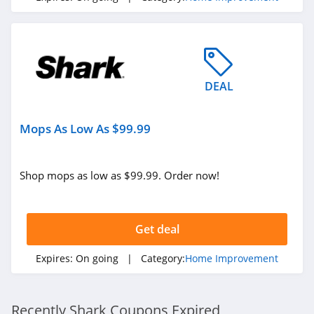
DEAL
Mops As Low As $99.99
Shop mops as low as $99.99. Order now!
Get deal
Expires:
On going
| Category:
Home Improvement
Recently Shark Coupons Expired