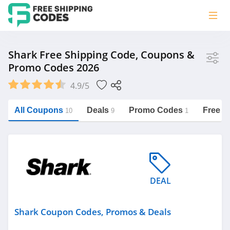
Store
Shark Free Shipping Code, Coupons &
Promo Codes 2026
Shark
4.9/5
Vera Bradley
Saxx Canada
All Coupons
Deals
Promo Codes
Free S
10
9
1
Jucy Australia
https://freeshippingcodes.net/shark
Cookie Diet Australia
See more
DEAL
Category
Shark Coupon Codes, Promos & Deals