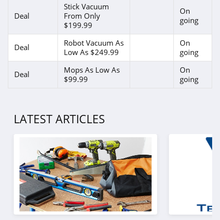
Stick Vacuum
On
Deal
From Only
going
$199.99
Robot Vacuum As
On
Deal
Low As $249.99
going
Mops As Low As
On
Deal
$99.99
going
LATEST ARTICLES