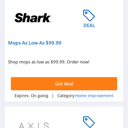
DEAL
Mops As Low As $99.99
Shop mops as low as $99.99. Order now!
Get deal
Expires:
On going
| Category:
Home Improvement