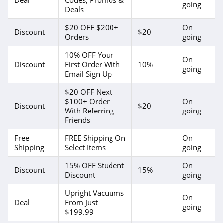
going
Deals
$20 OFF $200+
On
Discount
$20
Orders
going
10% OFF Your
On
Discount
First Order With
10%
going
Email Sign Up
$20 OFF Next
$100+ Order
On
Discount
$20
With Referring
going
Friends
Free
FREE Shipping On
On
Shipping
Select Items
going
15% OFF Student
On
Discount
15%
Discount
going
Upright Vacuums
On
Deal
From Just
going
$199.99