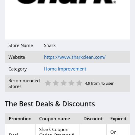
Store Name
Shark
Website
https://www.sharkclean.com/
Category
Home Improvement
1 Star
2 Star
3 Star
4 Star
5 Star
Recommended
4.9 from 45 user
Stores
The Best Deals & Discounts
Promotion
Coupon name
Discount
Expired
Shark Coupon
On
Deal
Codes, Promos &