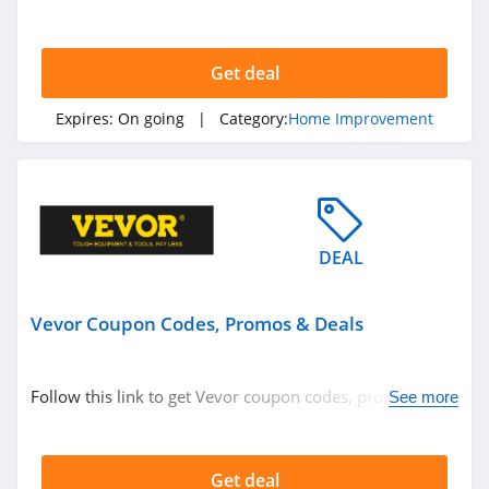
Get deal
Expires:
On going
| Category:
Home Improvement
DEAL
Vevor Coupon Codes, Promos & Deals
Follow this link to get Vevor coupon codes, promos &
See more
deals. Hurry up!
Get deal