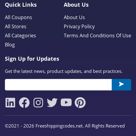
Quick Links
About Us
All Coupons
About Us
All Stores
Privacy Policy
All Categories
Terms And Conditions Of Use
Blog
Sign Up for Updates
Get the latest news, product updates, and best practices.
©2021 - 2026 Freeshippingcodes.net. All Rights Reserved