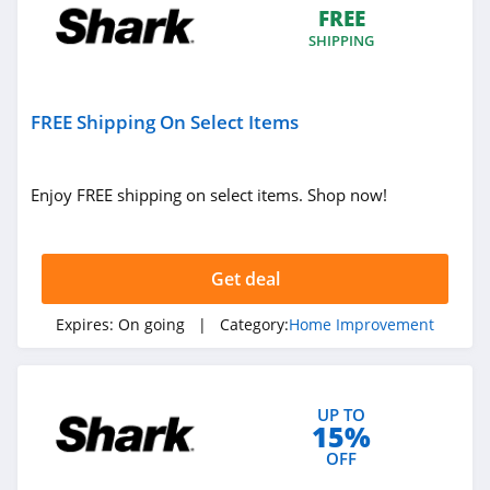
FREE
SHIPPING
FREE Shipping On Select Items
Enjoy FREE shipping on select items. Shop now!
Get deal
Expires:
On going
| Category:
Home Improvement
UP TO
15%
OFF