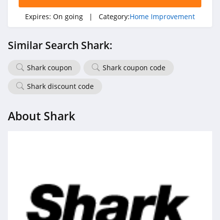
Expires:
On going
| Category:
Home Improvement
Similar Search Shark:
Shark coupon
Shark coupon code
Shark discount code
About Shark