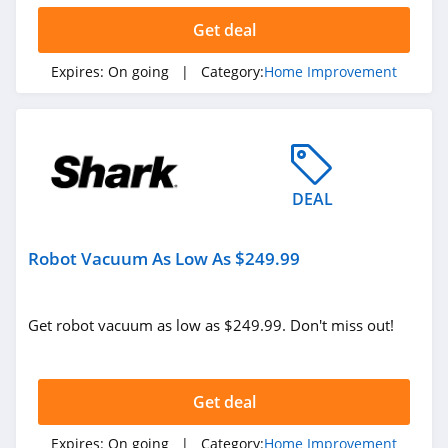
Get deal
Expires:
On going
| Category:
Home Improvement
DEAL
Robot Vacuum As Low As $249.99
Get robot vacuum as low as $249.99. Don't miss out!
Get deal
Expires:
On going
| Category:
Home Improvement