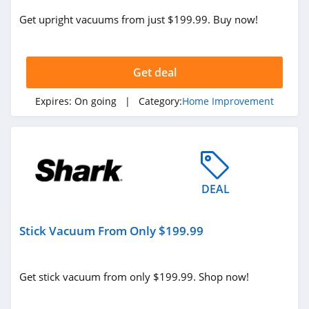
Get upright vacuums from just $199.99. Buy now!
Get deal
Expires:
On going
| Category:
Home Improvement
DEAL
Stick Vacuum From Only $199.99
Get stick vacuum from only $199.99. Shop now!