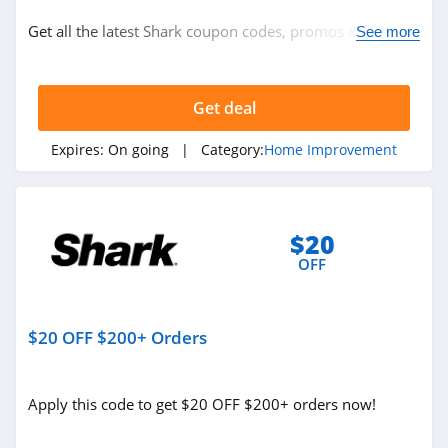
Home Improvement
Get all the latest Shark coupon codes, promos & deals
See more
Appliances
now!
Electronics
Home and Garden
Get deal
Expires:
On going
| Category:
Home Improvement
Related Store
Shark
$20
4.9
OFF
Axis
4.8
$20 OFF $200+ Orders
Hello Tech
4.7
Apply this code to get $20 OFF $200+ orders now!
Related Categories
Troy Bilt