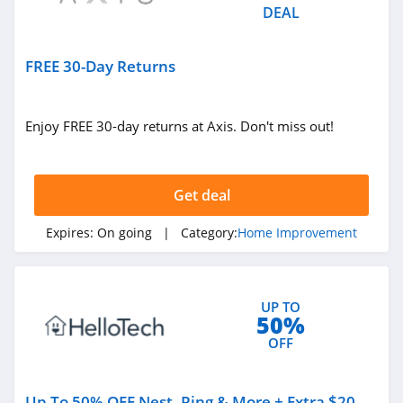
DEAL
FREE 30-Day Returns
Enjoy FREE 30-day returns at Axis. Don't miss out!
Get deal
Expires:
On going
| Category:
Home Improvement
UP TO
50%
OFF
Up To 50% OFF Nest, Ring & More + Extra $20