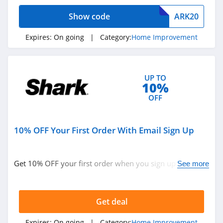
4.1
Home Improvement
Show code
ARK20
Vevor
Expires:
On going
| Category:
Home Improvement
4.2
Orbitkey
UP TO
10%
4.1
OFF
Hotel Collection
5.0
10% OFF Your First Order With Email Sign Up
Mobile Home
Parts Store
Get 10% OFF your first order when you sign up with
See more
4.8
email. Join now!
Get deal
Expires:
On going
| Category:
Home Improvement