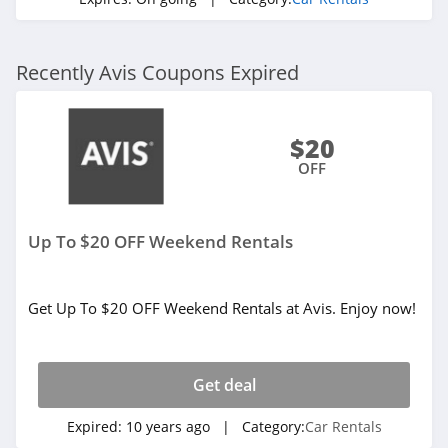
Recently Avis Coupons Expired
$20
OFF
Up To $20 OFF Weekend Rentals
Get Up To $20 OFF Weekend Rentals at Avis. Enjoy now!
Get deal
Expired:
10 years ago
| Category:
Car Rentals