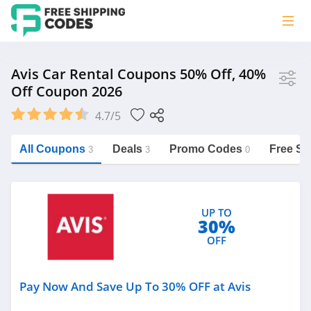
Store
Avis Car Rental Coupons 50% Off, 40%
Off Coupon 2026
Avis
4.7/5
Vera Bradley
Saxx Canada
All Coupons
Deals
Promo Codes
Free Sh
3
3
0
Jucy Australia
https://freeshippingcodes.net/avis
Cookie Diet Australia
UP TO
See more
30%
OFF
Category
Pay Now And Save Up To 30% OFF at Avis