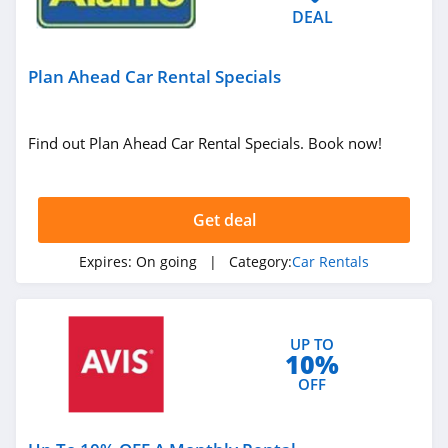
DEAL
Plan Ahead Car Rental Specials
Find out Plan Ahead Car Rental Specials. Book now!
Get deal
Expires:
On going
| Category:
Car Rentals
UP TO
10%
OFF