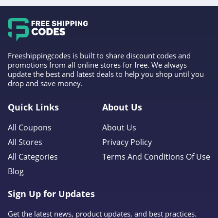
Freeshippingcodes is built to share discount codes and
promotions from all online stores for free. We always
update the best and latest deals to help you shop until you
drop and save money.
Quick Links
About Us
All Coupons
About Us
All Stores
Privacy Policy
All Categories
Terms And Conditions Of Use
Blog
Sign Up for Updates
Get the latest news, product updates, and best practices.