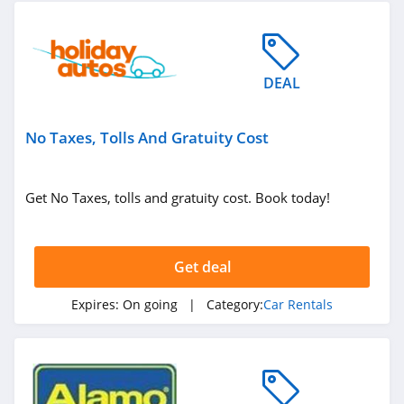
DEAL
No Taxes, Tolls And Gratuity Cost
Get No Taxes, tolls and gratuity cost. Book today!
Get deal
Expires:
On going
| Category:
Car Rentals