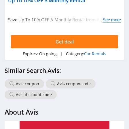
Up To 10% OFF A Monthly Rental
Save Up To 10% OFF A Monthly Rental from Avis. Book
See more
now!
Get deal
Expires:
On going
| Category:
Car Rentals
Similar Search Avis:
Avis coupon
Avis coupon code
Avis discount code
About Avis