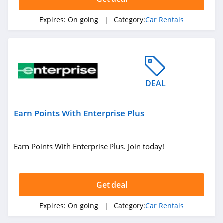
Expires:
On going
| Category:
Car Rentals
DEAL
Earn Points With Enterprise Plus
Earn Points With Enterprise Plus. Join today!
Get deal
Expires:
On going
| Category:
Car Rentals