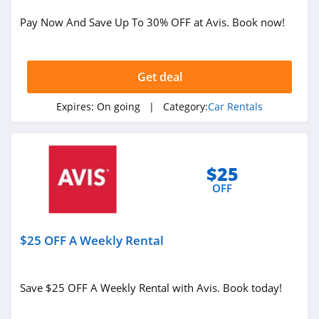
Car Rentals
Pay Now And Save Up To 30% OFF at Avis. Book now!
Related Store
Get deal
Hertz
4.8
Expires:
On going
| Category:
Car Rentals
Enterprise Car
Rental
4.7
$25
OFF
Holiday Autos
4.4
$25 OFF A Weekly Rental
Related Categories
Alamo
4.5
Car Rentals
Save $25 OFF A Weekly Rental with Avis. Book today!
Avis