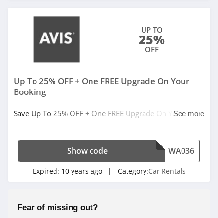
UP TO
25%
OFF
Up To 25% OFF + One FREE Upgrade On Your
Booking
Save Up To 25% OFF + One FREE Upgrade On Your
See more
Booking. Book now!
Show code
WA036
Expired:
10 years ago
| Category:
Car Rentals
Fear of missing out?