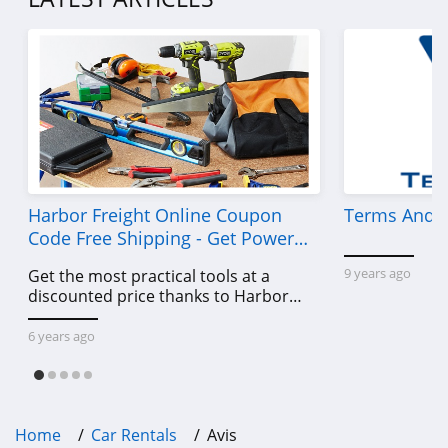
Harbor Freight Online Coupon
Terms And C
Code Free Shipping - Get Power
Tools To Come For Less
9 years ago
Get the most practical tools at a
discounted price thanks to Harbor
Freight online coupon code free
shipping, Harbor Freight coupon code
6 years ago
free shipping & other deals!
Home
Car Rentals
Avis