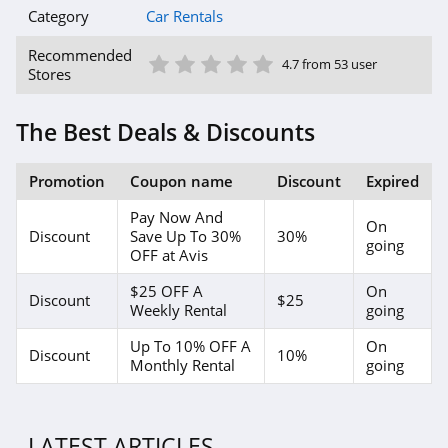
Category
Car Rentals
1 Star
2 Star
3 Star
4 Star
5 Star
Recommended
4.7 from 53 user
Stores
The Best Deals & Discounts
Promotion
Coupon name
Discount
Expired
Pay Now And
On
Discount
Save Up To 30%
30%
going
OFF at Avis
$25 OFF A
On
Discount
$25
Weekly Rental
going
Up To 10% OFF A
On
Discount
10%
Monthly Rental
going
LATEST ARTICLES