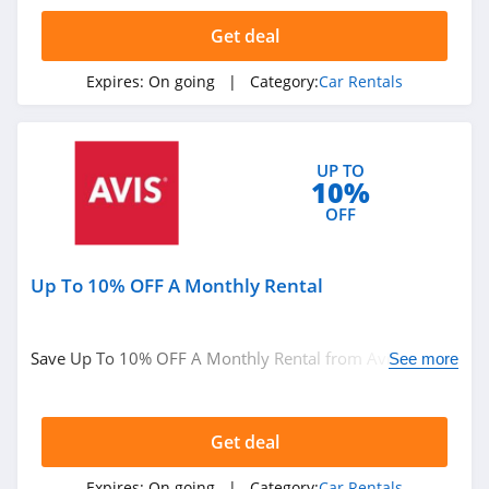
4.7
Get deal
National Car
Rental
Expires:
On going
| Category:
Car Rentals
4.2
Budget
UP TO
4.9
10%
OFF
Hyrecar
4.1
Up To 10% OFF A Monthly Rental
Budget Truck
Rental
4.1
Save Up To 10% OFF A Monthly Rental from Avis. Book
See more
now!
Zipcar
4.2
Get deal
Expires:
On going
| Category:
Car Rentals