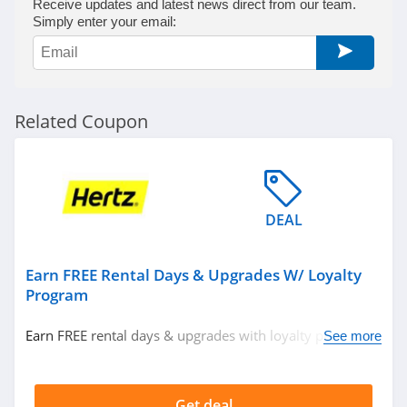
Receive updates and latest news direct from our team.
Simply enter your email:
Related Coupon
DEAL
Earn FREE Rental Days & Upgrades W/ Loyalty
Program
Earn FREE rental days & upgrades with loyalty program.
See more
Join now!
Get deal