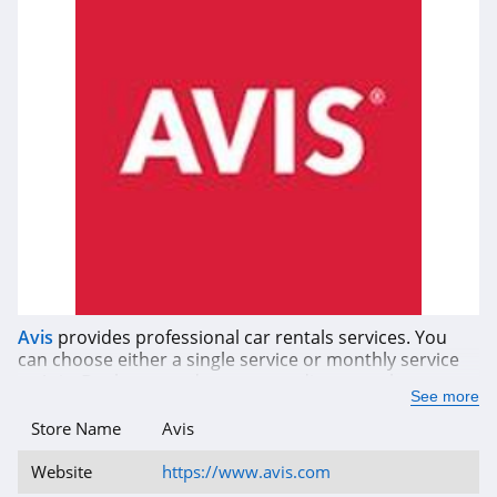
Avis
provides professional car rentals services. You
can choose either a single service or monthly service
at Avis. Book now and get a great discount when you
See more
use Avis coupon codes, promos, and sales.
Store Name
Avis
Website
https://www.avis.com