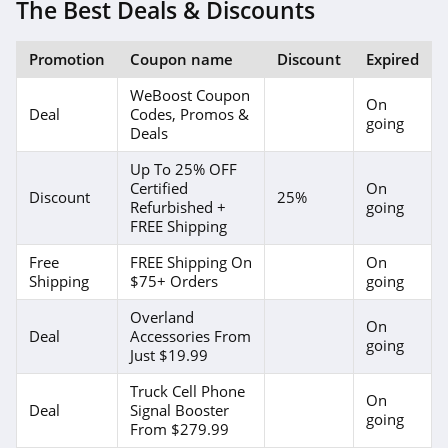
The Best Deals & Discounts
Promotion
Coupon name
Discount
Expired
WeBoost Coupon
On
Deal
Codes, Promos &
going
Deals
Up To 25% OFF
Certified
On
Discount
25%
Refurbished +
going
FREE Shipping
Free
FREE Shipping On
On
Shipping
$75+ Orders
going
Overland
On
Deal
Accessories From
going
Just $19.99
Truck Cell Phone
On
Deal
Signal Booster
going
From $279.99