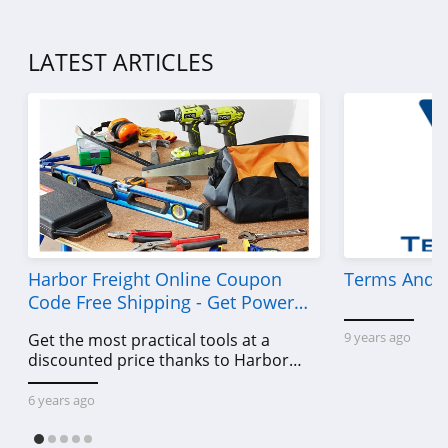
LATEST ARTICLES
Harbor Freight Online Coupon
Terms And C
Code Free Shipping - Get Power
Tools To Come For Less
9 years ago
Get the most practical tools at a
discounted price thanks to Harbor
Freight online coupon code free
shipping, Harbor Freight coupon code
6 years ago
free shipping & other deals!