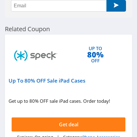
Related Coupon
UP TO
80%
OFF
Up To 80% OFF Sale iPad Cases
Get up to 80% OFF sale iPad cases. Order today!
Get deal