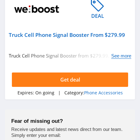
DEAL
Truck Cell Phone Signal Booster From $279.99
Truck Cell Phone Signal Booster from $279.99. Buy
See more
today!
Get deal
Expires:
On going
| Category:
Phone Accessories
Fear of missing out?
Receive updates and latest news direct from our team.
Simply enter your email: