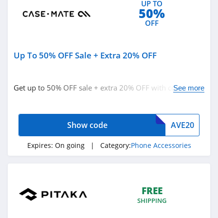
UP TO
50%
OFF
Up To 50% OFF Sale + Extra 20% OFF
Get up to 50% OFF sale + extra 20% OFF with code.
See more
Redeem now!
Show code
AVE20
Expires:
On going
| Category:
Phone Accessories
FREE
SHIPPING