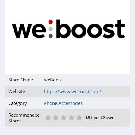
Store Name
weBoost
Website
https://www.weboost.com/
Category
Phone Accessories
1 Star
2 Star
3 Star
4 Star
5 Star
Recommended
4.5 from 62 user
Stores