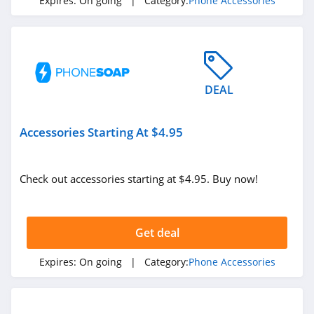
Expires:
On going
| Category:
Phone Accessories
DEAL
Accessories Starting At $4.95
Check out accessories starting at $4.95. Buy now!
Get deal
Expires:
On going
| Category:
Phone Accessories