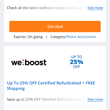
Phone Accessories
Check all the latest weBoost coupon codes, promos &
See more
deals today! Happy shopping!
Related Store
Get deal
Speck
4.0
Expires:
On going
| Category:
Phone Accessories
Phonesoap
4.8
UP TO
25%
Case Mate
OFF
4.0
Up To 25% OFF Certified Refurbished + FREE
Related Categories
Pitaka
Shipping
4.4
Phone Accessories
Save up to 25% OFF Certified Refurbished plus FREE
See more
shipping on $75+ orders. Hurry up!
weBoost