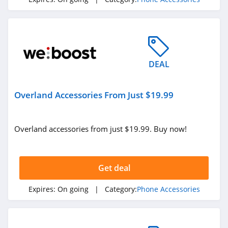
DEAL
Overland Accessories From Just $19.99
Overland accessories from just $19.99. Buy now!
Get deal
Expires:
On going
| Category:
Phone Accessories