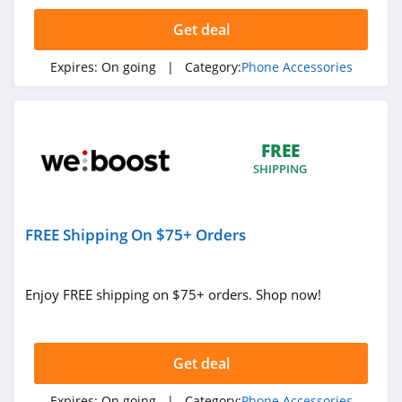
4.5
Get deal
RAVPower
Expires:
On going
| Category:
Phone Accessories
4.3
DefenderShield
4.3
FREE
SHIPPING
Mujjo
4.6
FREE Shipping On $75+ Orders
i Blason
4.5
Enjoy FREE shipping on $75+ orders. Shop now!
Nimble
4.9
Get deal
Expires:
On going
| Category:
Phone Accessories