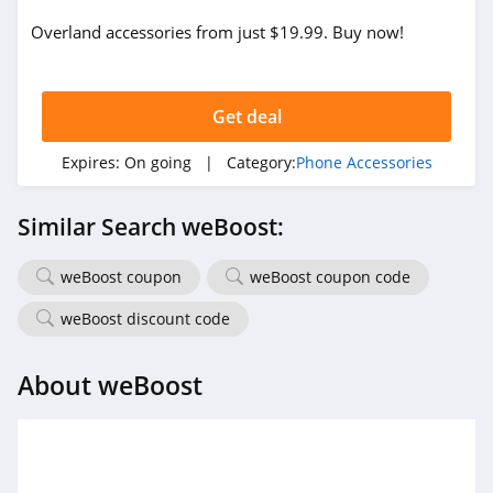
Overland accessories from just $19.99. Buy now!
Get deal
Expires:
On going
| Category:
Phone Accessories
Similar Search weBoost:
weBoost coupon
weBoost coupon code
weBoost discount code
About weBoost