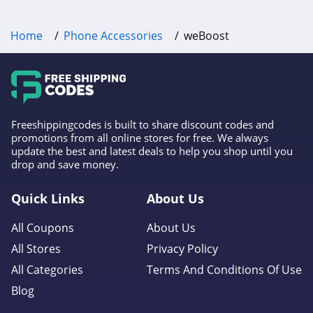
Home
Phone Accessories
weBoost
Freeshippingcodes is built to share discount codes and
promotions from all online stores for free. We always
update the best and latest deals to help you shop until you
drop and save money.
Quick Links
About Us
All Coupons
About Us
All Stores
Privacy Policy
All Categories
Terms And Conditions Of Use
Blog