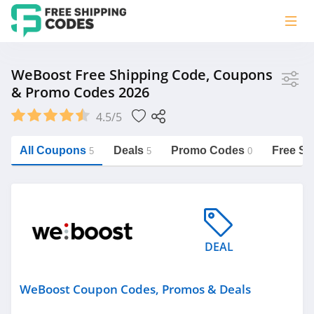
Store
WeBoost Free Shipping Code, Coupons
& Promo Codes 2026
weBoost
4.5/5
Vera Bradley
Saxx Canada
All Coupons
Deals
Promo Codes
Free Sh
5
5
0
Jucy Australia
https://freeshippingcodes.net/weboost
Cookie Diet Australia
See more
DEAL
Category
WeBoost Coupon Codes, Promos & Deals