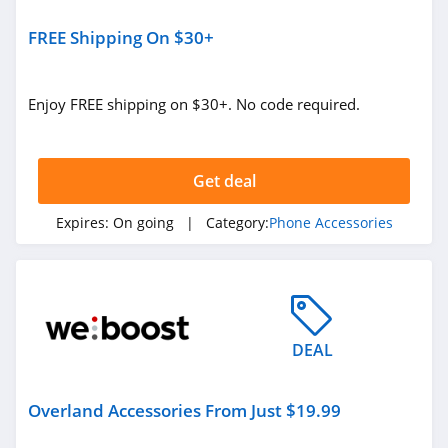
FREE Shipping On $30+
Enjoy FREE shipping on $30+. No code required.
Get deal
Expires:
On going
| Category:
Phone Accessories
DEAL
Overland Accessories From Just $19.99