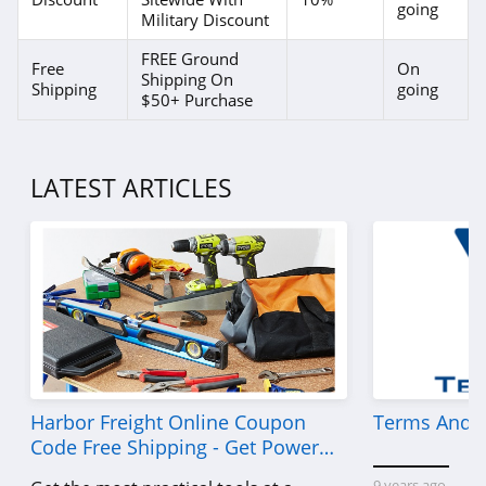
going
Military Discount
FREE Ground
Free
On
Shipping On
Shipping
going
$50+ Purchase
LATEST ARTICLES
Harbor Freight Online Coupon
Terms And C
Code Free Shipping - Get Power
Tools To Come For Less
9 years ago