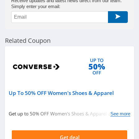
Receive updates and latest news direct from our team.
Simply enter your email:
Related Coupon
UP TO
50%
OFF
Up To 50% OFF Women's Shoes & Apparel
Get up to 50% OFF Women's Shoes & Apparel at
See more
Converse. Order now!
Get deal