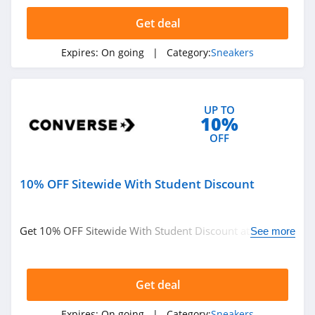
Related Categories
Get deal
Sneakers
Expires:
On going
| Category:
Sneakers
UP TO
10%
OFF
10% OFF Sitewide With Student Discount
Get 10% OFF Sitewide With Student Discount at
See more
Converse. Shop now!
Get deal
Expires:
On going
| Category:
Sneakers