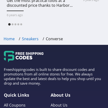
Get the most practical tools at a
discounted price thanks to Harbor
Freight online coupon code free
shipping, Harbor Freight coupon code
6 years ago
free shipping & other deals!
Home
Sneakers
Converse
Freeshippingcodes is built to share discount codes and
promotions from all online stores for free. We always
update the best and latest deals to help you shop until you
drop and save money.
Quick Links
About Us
All Coupons
About Us