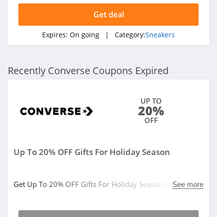
Get deal
Expires:
On going
| Category:
Sneakers
Recently Converse Coupons Expired
UP TO
20%
OFF
Up To 20% OFF Gifts For Holiday Season
Get Up To 20% OFF Gifts For Holiday Season at
See more
Converse. Buy now!