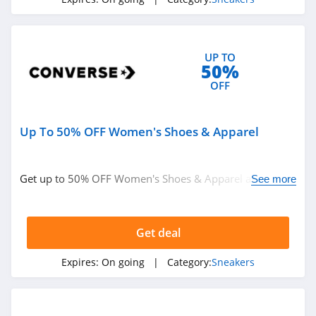
UP TO
50%
OFF
Up To 50% OFF Women's Shoes & Apparel
Get up to 50% OFF Women's Shoes & Apparel at
See more
Converse. Order now!
Get deal
Expires:
On going
| Category:
Sneakers