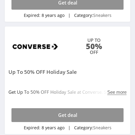
Get deal
Expired:
8 years ago
| Category:
Sneakers
UP TO
50%
OFF
Up To 50% OFF Holiday Sale
Get Up To 50% OFF Holiday Sale at Converse. Shop
See more
today!
Get deal
Expired:
8 years ago
| Category:
Sneakers