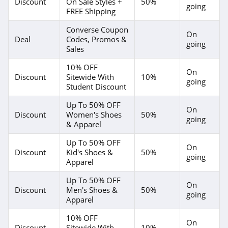
Discount
On Sale Styles +
50%
going
FREE Shipping
Converse Coupon
On
Deal
Codes, Promos &
going
Sales
10% OFF
On
Discount
Sitewide With
10%
going
Student Discount
Up To 50% OFF
On
Discount
Women's Shoes
50%
going
& Apparel
Up To 50% OFF
On
Discount
Kid's Shoes &
50%
going
Apparel
Up To 50% OFF
On
Discount
Men's Shoes &
50%
going
Apparel
10% OFF
On
Discount
Sitewide With
10%