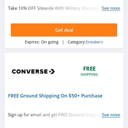
Take 10% OFF Sitewide With Military Discount at
See more
Converse. Order now!
Get deal
Expires:
On going
| Category:
Sneakers
FREE
SHIPPING
FREE Ground Shipping On $50+ Purchase
Sign up for email and get FREE Ground Shipping On
See more
$50+ Purchase at Converse. Sign up now!