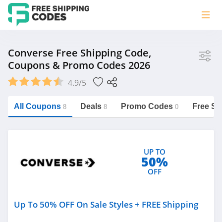
Store
Converse Free Shipping Code,
Coupons & Promo Codes 2026
Converse
4.9/5
Vera Bradley
Saxx Canada
All Coupons
Deals
Promo Codes
Free Sh
8
8
0
Jucy Australia
https://freeshippingcodes.net/converse
Cookie Diet Australia
UP TO
See more
50%
OFF
Category
Up To 50% OFF On Sale Styles + FREE Shipping