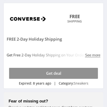
FREE
SHIPPING
FREE 2-Day Holiday Shipping
Get Free 2-Day Holiday Shipping on Your Order at
See more
Converse. Shop now!
Get deal
Expired:
8 years ago
| Category:
Sneakers
Fear of missing out?