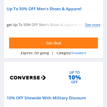
Up To 50% OFF Men's Shoes & Apparel
get Up To 50% OFF Men's Shoes & Apparel at Converse.
See more
Get it now!
Get deal
Expires:
On going
| Category:
Sneakers
UP TO
10%
OFF
10% OFF Sitewide With Military Discount