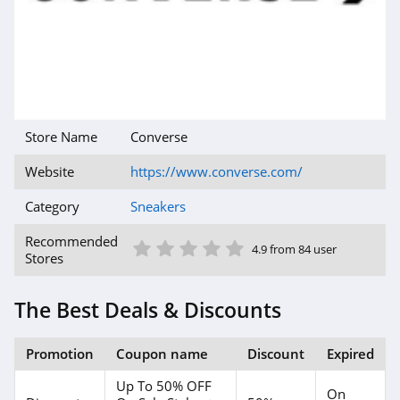
Store Name
Converse
Website
https://www.converse.com/
Category
Sneakers
1 Star
2 Star
3 Star
4 Star
5 Star
Recommended
4.9 from 84 user
Stores
The Best Deals & Discounts
Promotion
Coupon name
Discount
Expired
Up To 50% OFF
On