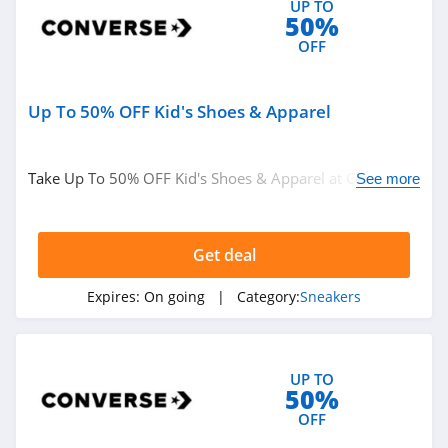
UP TO
50%
OFF
Up To 50% OFF Kid's Shoes & Apparel
Take Up To 50% OFF Kid's Shoes & Apparel at Converse.
See more
Shop now!
Get deal
Expires:
On going
| Category:
Sneakers
UP TO
50%
OFF