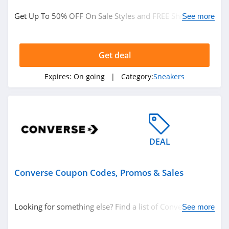
Shoes
Get Up To 50% OFF On Sale Styles and FREE Shipping on
See more
Sneakers
$50+ by signing up at Converse. Save now!
Women's Clothing
Kids Clothes
Get deal
Men's Clothing
Expires:
On going
| Category:
Sneakers
Related Store
Converse
4.9
DEAL
Converse Coupon Codes, Promos & Sales
Looking for something else? Find a list of Converse
See more
Coupon Codes, Promos & Sales!