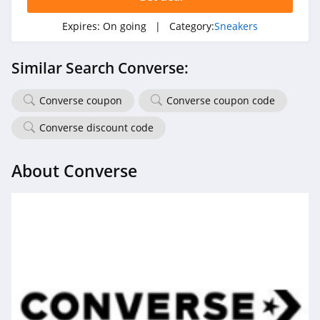
Expires:
On going
| Category:
Sneakers
Similar Search Converse:
Converse coupon
Converse coupon code
Converse discount code
About Converse