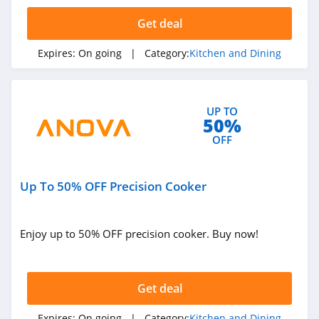
4.1
Get deal
Sur La Table
Expires:
On going
| Category:
Kitchen and Dining
4.3
Field Company
UP TO
4.1
50%
OFF
Tupperware
4.3
Up To 50% OFF Precision Cooker
Oneida
4.4
Enjoy up to 50% OFF precision cooker. Buy now!
Cozymeal
4.1
Get deal
Ceres Chill
Expires:
On going
| Category:
Kitchen and Dining