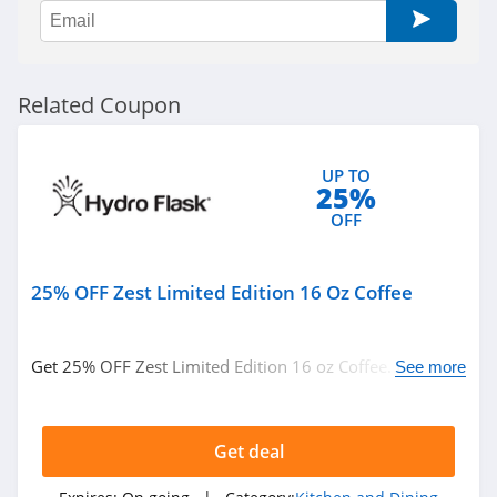
Related Coupon
UP TO
25%
OFF
25% OFF Zest Limited Edition 16 Oz Coffee
Get 25% OFF Zest Limited Edition 16 oz Coffee. Discount
See more
applied at check out. Buy now!
Get deal