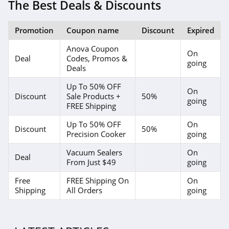
The Best Deals & Discounts
Promotion
Coupon name
Discount
Expired
Anova Coupon
On
Deal
Codes, Promos &
going
Deals
Up To 50% OFF
On
Discount
Sale Products +
50%
going
FREE Shipping
Up To 50% OFF
On
Discount
50%
Precision Cooker
going
Vacuum Sealers
On
Deal
From Just $49
going
Free
FREE Shipping On
On
Shipping
All Orders
going