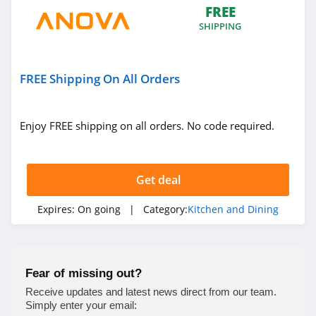
FREE
4.1
SHIPPING
Delonghi
4.2
FREE Shipping On All Orders
Enjoy FREE shipping on all orders. No code required.
Get deal
Expires:
On going
| Category:
Kitchen and Dining
Fear of missing out?
Receive updates and latest news direct from our team.
Simply enter your email: