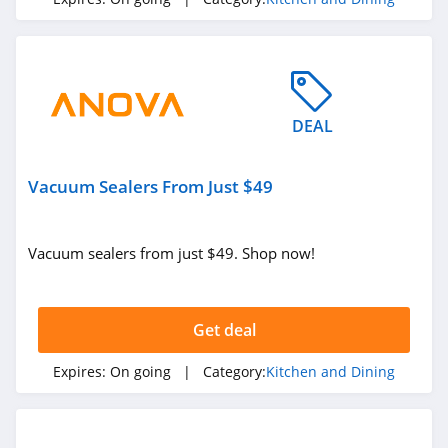
4.6
Kettlebell Kings
4.6
DEAL
Blendtec
4.3
Vacuum Sealers From Just $49
Hamilton Beach
4.6
Vacuum sealers from just $49. Shop now!
Stasher
4.8
Get deal
Anova
Expires:
On going
| Category:
Kitchen and Dining
5.0
Rachael Ray