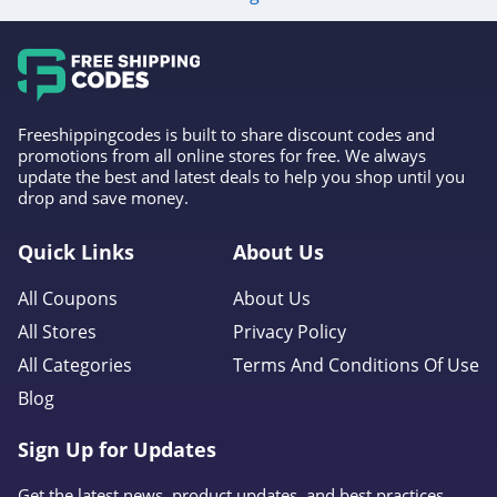
Freeshippingcodes is built to share discount codes and
promotions from all online stores for free. We always
update the best and latest deals to help you shop until you
drop and save money.
Quick Links
About Us
All Coupons
About Us
All Stores
Privacy Policy
All Categories
Terms And Conditions Of Use
Blog
Sign Up for Updates
Get the latest news, product updates, and best practices.