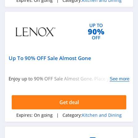
Expires:
On going
| Category:
Kitchen and Dining
UP TO
90%
OFF
Up To 90% OFF Sale Almost Gone
Enjoy up to 90% OFF Sale Almost Gone. Place your order
See more
today!
Get deal
Expires:
On going
| Category:
Kitchen and Dining