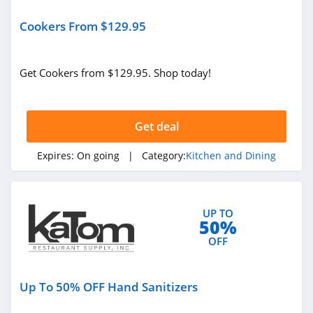
Cookers From $129.95
Get Cookers from $129.95. Shop today!
Get deal
Expires:
On going
| Category:
Kitchen and Dining
UP TO
50%
OFF
Up To 50% OFF Hand Sanitizers