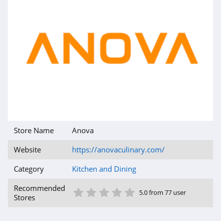
Store Name
Anova
Website
https://anovaculinary.com/
Category
Kitchen and Dining
1 Star
2 Star
3 Star
4 Star
5 Star
Recommended
5.0 from 77 user
Stores