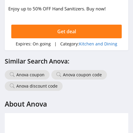
Enjoy up to 50% OFF Hand Sanitizers. Buy now!
Get deal
Expires:
On going
| Category:
Kitchen and Dining
Similar Search Anova:
Anova coupon
Anova coupon code
Anova discount code
About Anova