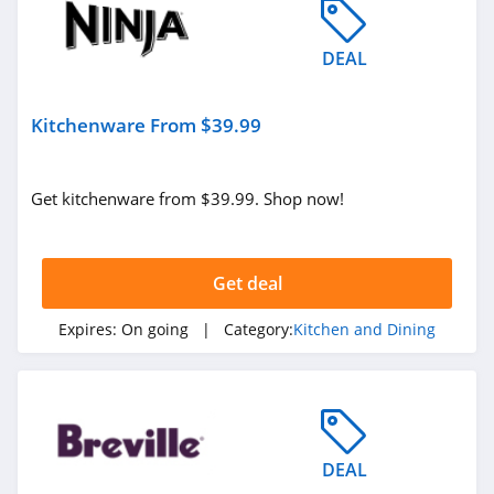
DEAL
Kitchenware From $39.99
Get kitchenware from $39.99. Shop now!
Get deal
Expires:
On going
| Category:
Kitchen and Dining
DEAL