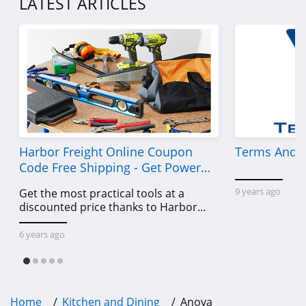
LATEST ARTICLES
Harbor Freight Online Coupon
Terms And C
Code Free Shipping - Get Power
Tools To Come For Less
9 years ago
Get the most practical tools at a
discounted price thanks to Harbor
Freight online coupon code free
shipping, Harbor Freight coupon code
6 years ago
free shipping & other deals!
Home
Kitchen and Dining
Anova