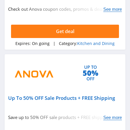
Kitchen and Dining
Check out Anova coupon codes, promos & deals for best
See more
savings! Hurry up!
Related Store
Get deal
Hydro Flask
4.3
Expires:
On going
| Category:
Kitchen and Dining
Lenox
4.8
UP TO
50%
NINJA
OFF
4.9
Up To 50% OFF Sale Products + FREE Shipping
Related Categories
Breville
4.1
Kitchen and Dining
Save up to 50% OFF sale products + FREE shipping.
See more
Order now!
Katom