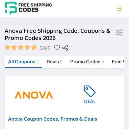
Store
Anova Free Shipping Code, Coupons &
Promo Codes 2026
Anova
5.0/5
Vera Bradley
Saxx Canada
All Coupons
Deals
Promo Codes
Free Sh
5
5
0
Jucy Australia
https://freeshippingcodes.net/anova
Cookie Diet Australia
See more
DEAL
Category
Anova Coupon Codes, Promos & Deals