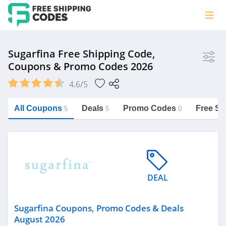
Store
Sugarfina Free Shipping Code,
Coupons & Promo Codes 2026
Sugarfina
4.6/5
Vera Bradley
Saxx Canada
All Coupons
Deals
Promo Codes
Free Sh
5
5
0
Jucy Australia
https://freeshippingcodes.net/sugarfina
Cookie Diet Australia
See more
DEAL
Category
Sugarfina Coupons, Promo Codes & Deals
August 2026