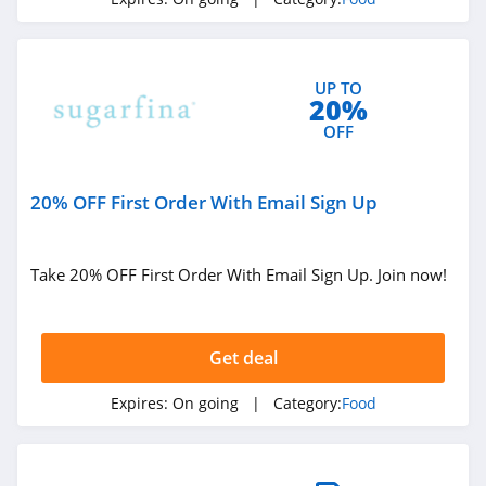
Caroline's Cakes
4.7
UP TO
Buffalo Wild Wings
20%
4.5
OFF
Vital Choice
20% OFF First Order With Email Sign Up
4.3
Nurture Life
Take 20% OFF First Order With Email Sign Up. Join now!
4.5
CookUnity
Get deal
4.5
Expires:
On going
| Category:
Food
Outstanding
Foods
4.1