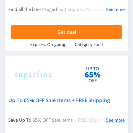
Food
Find all the latest Sugarfina Coupons, Promo Codes &
See more
Food Gifts
Deals. Don't miss out!
Get deal
Related Store
Kiss My Keto
Expires:
On going
| Category:
Food
4.3
Stop And Shop
UP TO
65%
4.3
OFF
Martins
4.0
Up To 65% OFF Sale Items + FREE Shipping
Related Categories
Yumi
Save Up To 65% OFF Sale Items + FREE Shipping on
See more
4.8
Food
$150. Buy now!