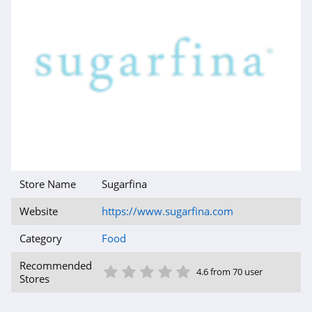
Store Name
Sugarfina
Website
https://www.sugarfina.com
Category
Food
1 Star
2 Star
3 Star
4 Star
5 Star
Recommended
4.6 from 70 user
Stores