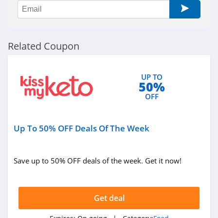
Nuts.com
4.1
Related Coupon
Primal Kitchen
4.6
UP TO
50%
Allen Brothers
OFF
4.8
Once Upon A Farm
Up To 50% OFF Deals Of The Week
4.7
Save up to 50% OFF deals of the week. Get it now!
Cerebelly
4.6
Get deal
Chomps
5.0