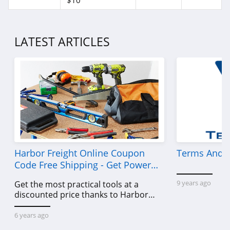
$10
LATEST ARTICLES
Harbor Freight Online Coupon
Terms And C
Code Free Shipping - Get Power
Tools To Come For Less
9 years ago
Get the most practical tools at a
discounted price thanks to Harbor
Freight online coupon code free
shipping, Harbor Freight coupon code
6 years ago
free shipping & other deals!