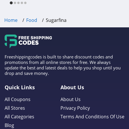
Home
Food
Sugarfina
Freeshippingcodes is built to share discount codes and
promotions from all online stores for free. We always
update the best and latest deals to help you shop until you
drop and save money.
Quick Links
About Us
All Coupons
About Us
All Stores
Privacy Policy
All Categories
Terms And Conditions Of Use
Blog