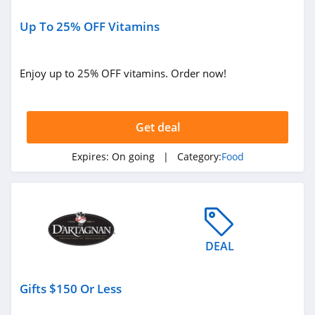
4.0
Up To 25% OFF Vitamins
Territory Foods
4.3
Enjoy up to 25% OFF vitamins. Order now!
Yelloh
4.3
Get deal
Jinx
Expires:
On going
| Category:
Food
4.8
Runamok
4.6
DEAL
Gifts $150 Or Less