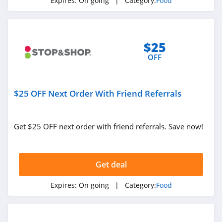
Expires:
On going
| Category:
Food
Bistromd
4.7
$25
Verb Energy
OFF
4.0
$25 OFF Next Order With Friend Referrals
4Patriots
4.5
Get $25 OFF next order with friend referrals. Save now!
Mr Tortilla
5.0
Get deal
Fresh Meal Plan
4.5
Expires:
On going
| Category:
Food
Strawberry Hill