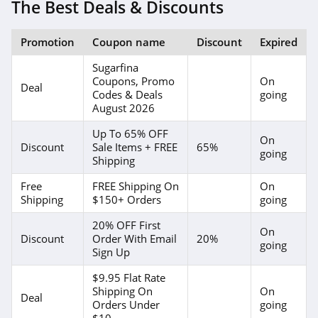
The Best Deals & Discounts
Promotion
Coupon name
Discount
Expired
Sugarfina
Coupons, Promo
On
Deal
Codes & Deals
going
August 2026
Up To 65% OFF
On
Discount
Sale Items + FREE
65%
going
Shipping
Free
FREE Shipping On
On
Shipping
$150+ Orders
going
20% OFF First
On
Discount
Order With Email
20%
going
Sign Up
$9.95 Flat Rate
Shipping On
On
Deal
Orders Under
going