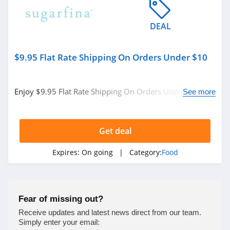
ButcherBox
DEAL
4.4
Panera Bread
$9.95 Flat Rate Shipping On Orders Under $10
5.0
Murray's Cheese
Enjoy $9.95 Flat Rate Shipping On Orders Under $10. No
See more
code needed.
4.6
Meat Your Maker
Get deal
4.5
Expires:
On going
| Category:
Food
Beech Nut
4.0
Fear of missing out?
Nothing Bundt
Receive updates and latest news direct from our team.
Cakes
Simply enter your email:
4.2