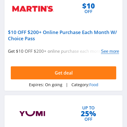
4.1
$10
OFF
SodaStream
4.4
$10 OFF $200+ Online Purchase Each Month W/
BakeDeco
Choice Pass
4.2
Get $10 OFF $200+ online purchase each month w/
See more
Keto Krate
Choice Pass. Save now!
4.1
Get deal
Hero Bread
Expires:
On going
| Category:
Food
5.0
Mosaic Foods
4.2
UP TO
25%
OFF
Kiki Milk