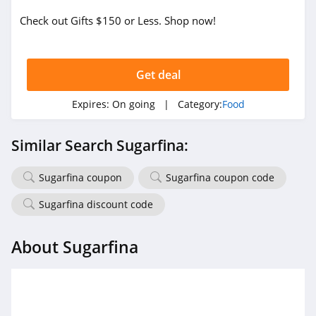
Check out Gifts $150 or Less. Shop now!
Get deal
Expires:
On going
| Category:
Food
Similar Search Sugarfina:
Sugarfina coupon
Sugarfina coupon code
Sugarfina discount code
About Sugarfina