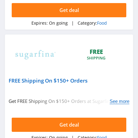
D Artagnan
Get deal
4.5
Expires:
On going
| Category:
Food
Igourmet
4.1
Olive Garden
FREE
4.4
SHIPPING
Hale Groves
FREE Shipping On $150+ Orders
4.3
Hickory Farms
Get FREE Shipping On $150+ Orders at Sugarfina. No
See more
4.5
code required.
Sugarfina
Get deal
4.6
Expires:
On going
| Category:
Food