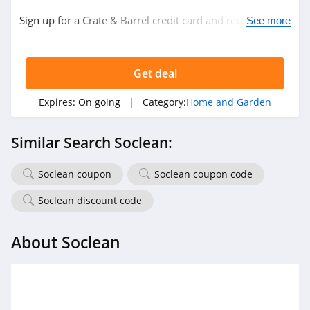
Sign up for a Crate & Barrel credit card and receive $20
The Sill
See more
back with every $200 in purchases. Plus, 6 month
4.4
special financing. Don't miss it!
Get deal
YesWelder
4.0
Expires:
On going
| Category:
Home and Garden
QOR360
Similar Search Soclean:
4.8
Soclean coupon
Soclean coupon code
Direct Energy
4.3
Soclean discount code
Kozy Couch
About Soclean
4.4
Half Price Drapes
4.2