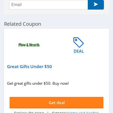
Soclean
4.4
Riley Home
Related Coupon
4.4
RC Willey
4.0
DEAL
Coop Home
Goods
Great Gifts Under $50
4.9
Nest Bedding
Get great gifts under $50. Buy now!
5.0
Wondercide
Get deal
4.3