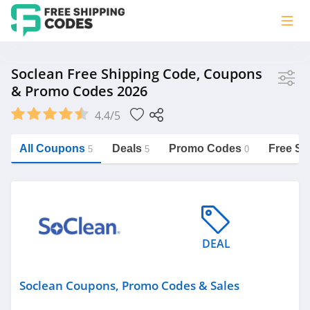
Store
Soclean Free Shipping Code, Coupons
& Promo Codes 2026
Soclean
4.4/5
Vera Bradley
Saxx Canada
All Coupons
Deals
Promo Codes
Free Sh
5
5
0
Jucy Australia
https://freeshippingcodes.net/soclean
Cookie Diet Australia
See more
DEAL
Category
Soclean Coupons, Promo Codes & Sales