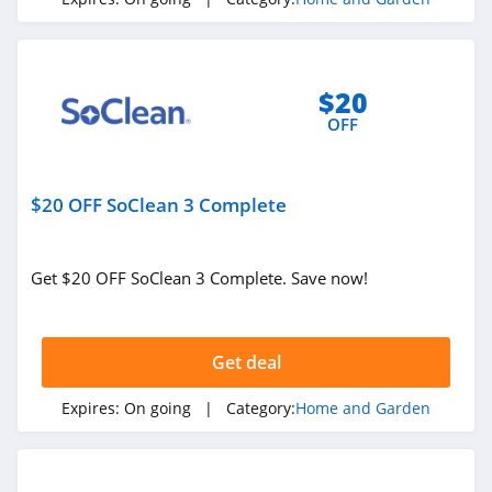
4.1
Blinds.ca
$20
4.5
OFF
Hayneedle
4.3
$20 OFF SoClean 3 Complete
Boutique Rugs
4.2
Get $20 OFF SoClean 3 Complete. Save now!
Home Depot
4.2
Get deal
The Company
Expires:
On going
| Category:
Home and Garden
Store
4.5
Covers And All