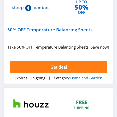
UP TO
Bearaby
50%
4.9
OFF
Ember
50% OFF Temperature Balancing Sheets
4.2
Blueland
Take 50% OFF Temperature Balancing Sheets. Save now!
4.1
FLEXIMOUNTS
Get deal
5.0
Expires:
On going
| Category:
Home and Garden
Filters Fast
4.8
FREE
Earth Hero
SHIPPING
4.4