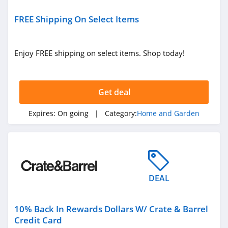
LL Flooring
FREE Shipping On Select Items
4.8
Geometry House
Enjoy FREE shipping on select items. Shop today!
4.7
Frette
Get deal
4.1
Expires:
On going
| Category:
Home and Garden
Conns
4.4
Cutting Edge
Firewood
DEAL
4.6
Cost Plus World
10% Back In Rewards Dollars W/ Crate & Barrel
Market
Credit Card
4.3