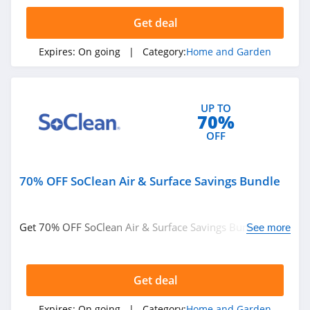
4.3
Get deal
Tractor Supply
Expires:
On going
| Category:
Home and Garden
4.3
Lamps Plus
UP TO
4.9
70%
OFF
Casper Canada
4.3
70% OFF SoClean Air & Surface Savings Bundle
JYSK Canada
4.8
Get 70% OFF SoClean Air & Surface Savings Bundle. Buy
See more
today!
Lowe's
4.3
Get deal
Wayfair
Expires:
On going
| Category:
Home and Garden