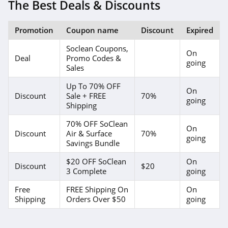
4.1
The Best Deals & Discounts
4Seating
Promotion
Coupon name
Discount
Expired
4.8
Soclean Coupons,
On
Deal
Promo Codes &
Wild Wings
going
Sales
4.1
Up To 70% OFF
On
Discount
Sale + FREE
70%
going
American
Shipping
Standard
4.9
70% OFF SoClean
On
Discount
Air & Surface
70%
going
Home Thangs
Savings Bundle
4.7
$20 OFF SoClean
On
Discount
$20
3 Complete
going
The Classy Home
Free
FREE Shipping On
On
4.8
Shipping
Orders Over $50
going
Nathan James