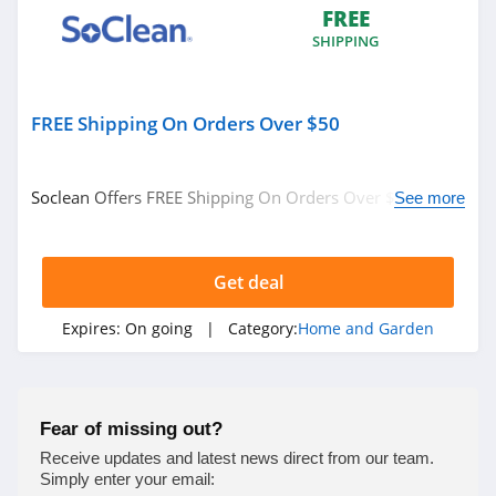
FREE
4.4
SHIPPING
Decorators Best
4.6
FREE Shipping On Orders Over $50
VidaXL
4.1
Soclean Offers FREE Shipping On Orders Over $50. Shop
See more
Now!
Brylane Home
4.4
Get deal
Ashley Furniture
Expires:
On going
| Category:
Home and Garden
4.6
Lovesac
Fear of missing out?
4.1
Receive updates and latest news direct from our team.
Simply enter your email: