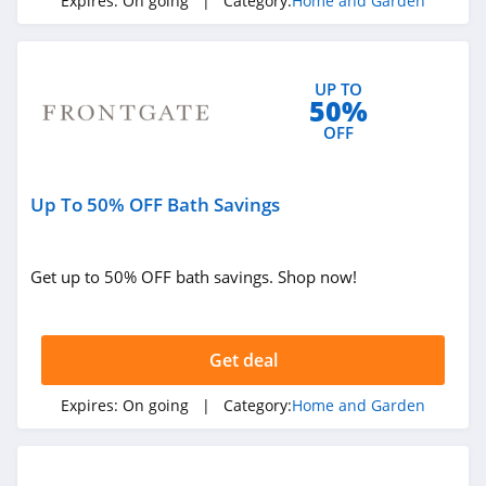
Expires:
On going
| Category:
Home and Garden
Best Choice
Products
4.0
UP TO
Heirloom
50%
Traditions Paint
OFF
4.2
Abbyson
Up To 50% OFF Bath Savings
4.9
Nature Hills
Get up to 50% OFF bath savings. Shop now!
4.2
Electric Fireplaces
Get deal
Direct
4.2
Expires:
On going
| Category:
Home and Garden
Aiper
4.8