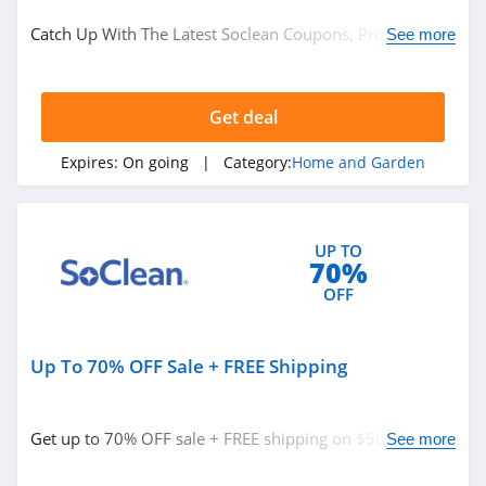
Home and Garden
Catch Up With The Latest Soclean Coupons, Promo
See more
Codes & Sales. Get Them Here!
Related Store
Get deal
Plow and Hearth
4.8
Expires:
On going
| Category:
Home and Garden
Frontgate
4.6
UP TO
70%
Sleep Number
OFF
4.8
Up To 70% OFF Sale + FREE Shipping
Related Categories
Houzz
4.0
Home and Garden
Get up to 70% OFF sale + FREE shipping on $50+. Buy
See more
now!
Crate And Barrel