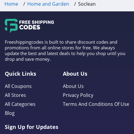
Home
Home and Garden
Soclean
4.2
AirFilters.com
4.3
Aqua Outdoors
Freeshippingcodes is built to share discount codes and
promotions from all online stores for free. We always
4.4
update the best and latest deals to help you shop until you
drop and save money.
Comphy
Quick Links
About Us
4.5
All Coupons
About Us
Perdue Farms
All Stores
Privacy Policy
4.2
All Categories
Terms And Conditions Of Use
Roborock
Blog
4.9
Sign Up for Updates
Hoselink