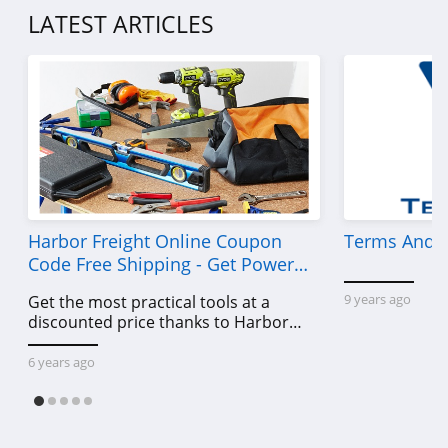
4.5
LATEST ARTICLES
Demdaco
4.2
Samplize
5.0
Medify Air
4.5
Harbor Freight Online Coupon
Terms And C
Code Free Shipping - Get Power
SpoonFlower
Tools To Come For Less
9 years ago
Get the most practical tools at a
4.0
discounted price thanks to Harbor
Freight online coupon code free
HomeGoods
shipping, Harbor Freight coupon code
6 years ago
free shipping & other deals!
4.3
Dohenys