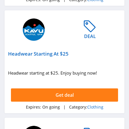
4.3
Karmaloop
4.8
DEAL
Ambrose Wilson
5.0
Headwear Starting At $25
Dynamite Canada
4.6
Headwear starting at $25. Enjoy buying now!
Vineyard Vines
4.4
Get deal
Marks
Expires:
On going
| Category:
Clothing
4.4
Charlotte Russe