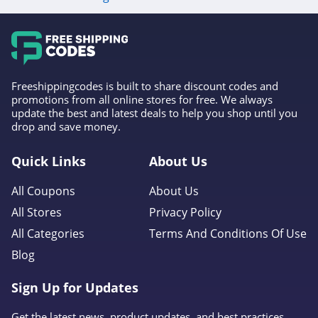
4.6
Gap Canada
5.0
Freeshippingcodes is built to share discount codes and
Kindred Bravely
promotions from all online stores for free. We always
update the best and latest deals to help you shop until you
4.8
drop and save money.
Faherty
Quick Links
About Us
4.1
All Coupons
About Us
Gap
All Stores
Privacy Policy
4.7
All Categories
Terms And Conditions Of Use
Blog
Banana Republic
4.5
Sign Up for Updates
Dudley Stephens
Get the latest news, product updates, and best practices.