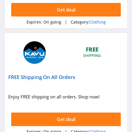
4.4
Get deal
Dynamite
Expires:
On going
| Category:
Clothing
5.0
Carson's
4.4
FREE
SHIPPING
Spring
4.3
FREE Shipping On All Orders
Uniform City
4.6
Enjoy FREE shipping on all orders. Shop now!
Chic Me
4.9
Get deal
Stitch Fix
Expires:
On going
| Category:
Clothing