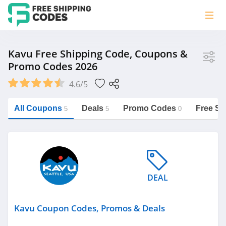
Store
Kavu Free Shipping Code, Coupons &
Promo Codes 2026
Kavu
4.6/5
Vera Bradley
Saxx Canada
All Coupons
Deals
Promo Codes
Free Sh
5
5
0
Jucy Australia
https://freeshippingcodes.net/kavu
Cookie Diet Australia
See more
DEAL
Category
Kavu Coupon Codes, Promos & Deals