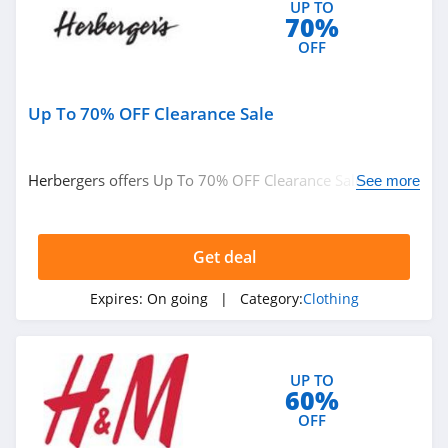
UP TO
Ariat
70%
4.3
OFF
BoohooMan
Up To 70% OFF Clearance Sale
4.8
SuitSupply
Herbergers offers Up To 70% OFF Clearance Sale. Buy
See more
4.1
now!
Cettire
Get deal
4.2
Expires:
On going
| Category:
Clothing
Fresh Clean Tees
5.0
UP TO
60%
Skullcandy Canada
OFF
4.2