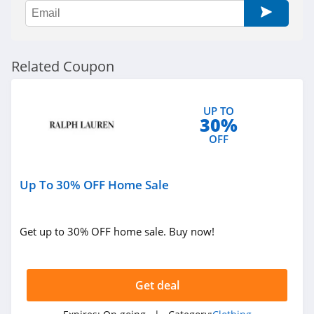
Sportsmans Guide
4.0
All Saints Canada
Related Coupon
4.5
Bonobos
UP TO
30%
4.2
OFF
Cole Haan
4.6
Up To 30% OFF Home Sale
6PM
Get up to 30% OFF home sale. Buy now!
4.1
American Apparel
Get deal
4.5