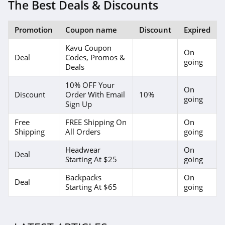
4.1
The Best Deals & Discounts
Elvie
Promotion
Coupon name
Discount
Expired
4.0
Kavu Coupon
On
Deal
Codes, Promos &
Myntra
going
Deals
4.7
10% OFF Your
On
Discount
Order With Email
10%
going
6 Dollar Shirts
Sign Up
4.6
Free
FREE Shipping On
On
Shipping
All Orders
going
Hot Topic
Headwear
On
4.9
Deal
Starting At $25
going
GOAT
Backpacks
On
Deal
Starting At $65
going
5.0
Alex Crane