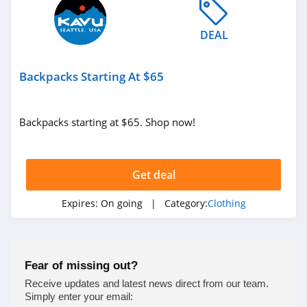
4.9
DEAL
Bebe
4.5
Backpacks Starting At $65
Eddie Bauer
4.9
Backpacks starting at $65. Shop now!
Johnston And
Murphy
Get deal
4.6
Bench Canada
Expires:
On going
| Category:
Clothing
4.1
J Crew Factory
Fear of missing out?
4.6
Receive updates and latest news direct from our team.
Simply enter your email: