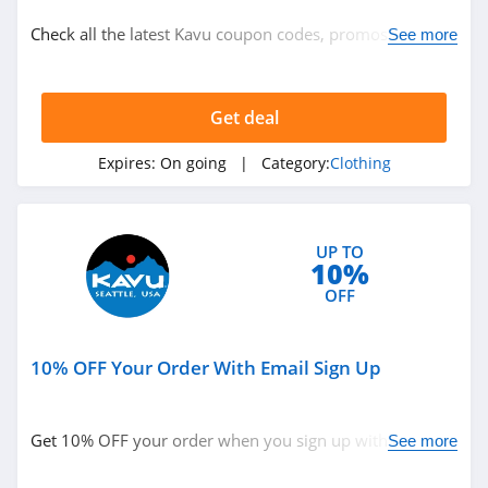
Clothing
Check all the latest Kavu coupon codes, promos & deals
See more
today! Happy shopping!
Related Store
Get deal
Ralph Lauren
4.9
Expires:
On going
| Category:
Clothing
Boden
4.7
UP TO
10%
Herbergers
OFF
4.6
10% OFF Your Order With Email Sign Up
Related Categories
H&M
4.8
Clothing
Get 10% OFF your order when you sign up with email.
See more
Join now!
Victorias Secret