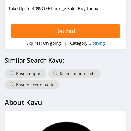
Take Up To 40% OFF Lounge Sale. Buy today!
True Religion
4.8
Get deal
Rods
4.4
Expires:
On going
| Category:
Clothing
Duluth Trading
Similar Search Kavu:
4.6
Kavu coupon
Kavu coupon code
Cotton On
4.8
Kavu discount code
Pinkqueen
About Kavu
4.3
Rosewe
5.0