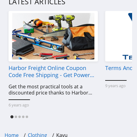
LATEST ARTICLES
4.7
Old Navy
4.8
Belk
4.8
Pretty Little Thing
Harbor Freight Online Coupon
Terms And C
4.8
Code Free Shipping - Get Power
Tools To Come For Less
9 years ago
Get the most practical tools at a
Hanes
discounted price thanks to Harbor
4.4
Freight online coupon code free
shipping, Harbor Freight coupon code
6 years ago
Culture Kings
free shipping & other deals!
4.6
PatPat
Home
Clothing
Kavu