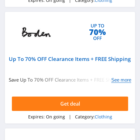
Expires:
On going
| Category:
Clothing
ASOS
4.2
UP TO
Alternative
70%
Apparel
OFF
4.0
Teechip
Up To 70% OFF Clearance Items + FREE Shipping
5.0
Ministry Of Supply
Save Up To 70% OFF Clearance Items + FREE Shipping on
See more
4.3
$49+ at Boden. Buy now!
StringKing
Get deal
4.4
Expires:
On going
| Category:
Clothing
Janie And Jack
4.8