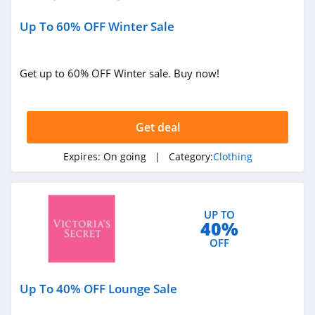
Under Armour
Up To 60% OFF Winter Sale
Canada
4.7
Buffbunny
Get up to 60% OFF Winter sale. Buy now!
4.5
Joules
Get deal
4.0
Expires:
On going
| Category:
Clothing
Untuckit
4.6
UP TO
40%
Guess
OFF
4.9
Nautica
Up To 40% OFF Lounge Sale
4.2