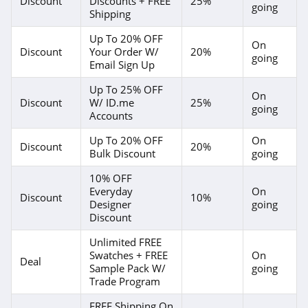
Discount
Discounts + FREE
25%
going
Shipping
4.1
Up To 20% OFF
On
Purple Leaf
Discount
Your Order W/
20%
going
Email Sign Up
4.3
Up To 25% OFF
On
Greenworks
Discount
W/ ID.me
25%
going
Accounts
4.4
Up To 20% OFF
On
Discount
20%
Bulk Discount
going
TWOPAGES
4.1
10% OFF
Everyday
On
Discount
10%
Designer
going
Annie Selke
Discount
4.1
Unlimited FREE
Swatches + FREE
On
Walker Edison
Deal
Sample Pack W/
going
4.8
Trade Program
FREE Shipping On