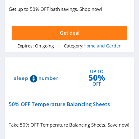
Get up to 50% OFF bath savings. Shop now!
The Sill
4.4
Get deal
YesWelder
4.0
Expires:
On going
| Category:
Home and Garden
QOR360
4.8
UP TO
50%
Direct Energy
OFF
4.3
50% OFF Temperature Balancing Sheets
Kozy Couch
4.4
Take 50% OFF Temperature Balancing Sheets. Save now!
Half Price Drapes
4.2