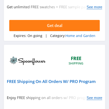
Best Choice
Products
Get unlimited FREE swatches + FREE sample pack w/
See more
trade program. Check it out!
4.0
Heirloom
Traditions Paint
Get deal
4.2
Expires:
On going
| Category:
Home and Garden
Abbyson
4.9
Nature Hills
FREE
SHIPPING
4.2
Electric Fireplaces
Direct
FREE Shipping On All Orders W/ PRO Program
4.2
Aiper
Enjoy FREE shipping on all orders w/ PRO program. Join
See more
4.8
today!