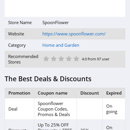
4.2
AirFilters.com
Store Name
SpoonFlower
4.3
Website
https://www.spoonflower.com/
Aqua Outdoors
Category
Home and Garden
4.4
1 Star
2 Star
3 Star
4 Star
5 Star
Recommended
4.0 from 97 user
Stores
Comphy
4.5
The Best Deals & Discounts
Perdue Farms
Promotion
Coupon name
Discount
Expired
4.2
Spoonflower
On
Roborock
Deal
Coupon Codes,
going
Promos & Deals
4.9
Up To 25% OFF
On
Hoselink