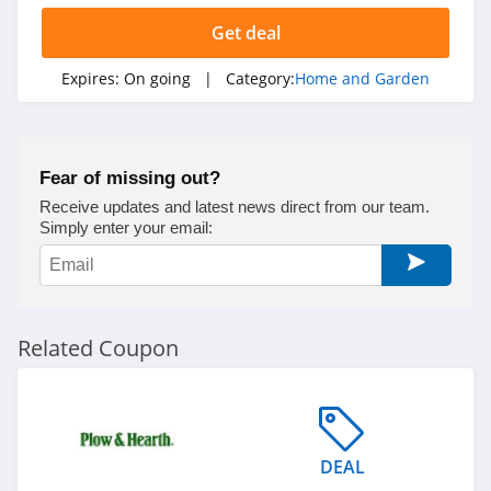
Bearaby
Get deal
4.9
Expires:
On going
| Category:
Home and Garden
Ember
4.2
Fear of missing out?
Blueland
Receive updates and latest news direct from our team.
4.1
Simply enter your email:
FLEXIMOUNTS
5.0
Related Coupon
Filters Fast
4.8
Earth Hero
DEAL
4.4