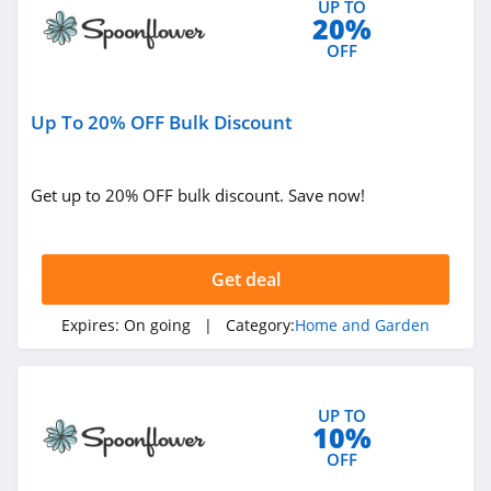
UP TO
20%
4.4
OFF
Decorators Best
4.6
Up To 20% OFF Bulk Discount
VidaXL
4.1
Get up to 20% OFF bulk discount. Save now!
Brylane Home
4.4
Get deal
Ashley Furniture
Expires:
On going
| Category:
Home and Garden
4.6
Lovesac
UP TO
10%
4.1
OFF