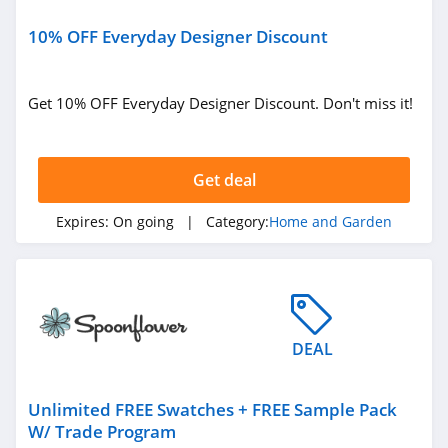
Soclean
4.4
10% OFF Everyday Designer Discount
Riley Home
Get 10% OFF Everyday Designer Discount. Don't miss it!
4.4
RC Willey
Get deal
4.0
Expires:
On going
| Category:
Home and Garden
Coop Home
Goods
4.9
Nest Bedding
5.0
DEAL
Wondercide
Unlimited FREE Swatches + FREE Sample Pack
4.3
W/ Trade Program