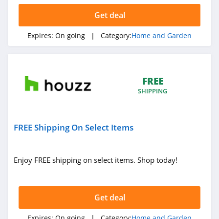
Get deal
Air Filters
Delivered
Expires:
On going
| Category:
Home and Garden
4.1
Rona Canada
4.5
FREE
SHIPPING
Jolie Skin Co
4.2
FREE Shipping On Select Items
Build.com
4.0
Enjoy FREE shipping on select items. Shop today!
Sheets and
Giggles
4.4
Get deal
ToolNut
Expires:
On going
| Category:
Home and Garden