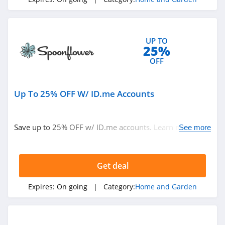
4.1
Blinds.ca
UP TO
4.5
25%
OFF
Hayneedle
4.3
Up To 25% OFF W/ ID.me Accounts
Boutique Rugs
4.2
Save up to 25% OFF w/ ID.me accounts. Learn more
See more
now!
Home Depot
4.2
Get deal
The Company
Expires:
On going
| Category:
Home and Garden
Store
4.5
Covers And All