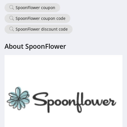
4.5
SpoonFlower coupon
Demdaco
SpoonFlower coupon code
4.2
SpoonFlower discount code
Samplize
About SpoonFlower
5.0
Medify Air
4.5
SpoonFlower
4.0
HomeGoods
4.3
Dohenys