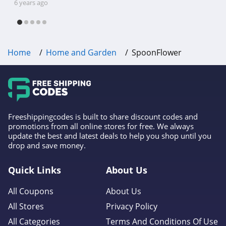
shipping, Harbor Freight coupon code
6 years ago
Kirkland's
free shipping & other deals!
4.9
Home
Home and Garden
SpoonFlower
Freeshippingcodes is built to share discount codes and
promotions from all online stores for free. We always
update the best and latest deals to help you shop until you
drop and save money.
Quick Links
About Us
All Coupons
About Us
All Stores
Privacy Policy
All Categories
Terms And Conditions Of Use