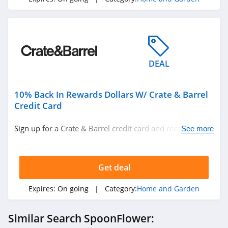
4.1
4Seating
4.8
Wild Wings
DEAL
4.1
10% Back In Rewards Dollars W/ Crate & Barrel
American
Credit Card
Standard
4.9
Sign up for a Crate & Barrel credit card and receive $20
See more
back with every $200 in purchases. Plus, 6 month
Home Thangs
special financing. Don't miss it!
4.7
Get deal
The Classy Home
Expires:
On going
| Category:
Home and Garden
4.8
Similar Search SpoonFlower:
Nathan James