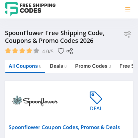
Store
SpoonFlower Free Shipping Code,
Coupons & Promo Codes 2026
SpoonFlower
4.0/5
Vera Bradley
Saxx Canada
All Coupons
Deals
Promo Codes
Free Sh
8
8
0
Jucy Australia
https://freeshippingcodes.net/spoonflower
Cookie Diet Australia
See more
DEAL
Category
Spoonflower Coupon Codes, Promos & Deals