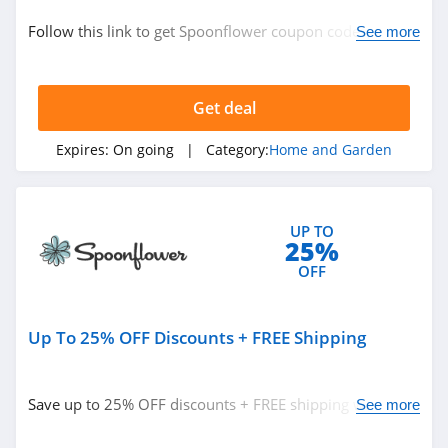
Home and Garden
Follow this link to get Spoonflower coupon codes,
See more
promos & deals. Hurry up!
Related Store
Get deal
Plow and Hearth
4.8
Expires:
On going
| Category:
Home and Garden
Frontgate
4.6
UP TO
25%
Sleep Number
OFF
4.8
Up To 25% OFF Discounts + FREE Shipping
Related Categories
Houzz
4.0
Home and Garden
Save up to 25% OFF discounts + FREE shipping w/ PRO
See more
program. Shop now!
Crate And Barrel