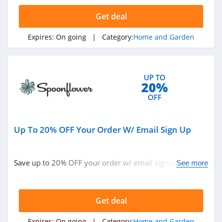
4.3
Get deal
Tractor Supply
Expires:
On going
| Category:
Home and Garden
4.3
Lamps Plus
UP TO
4.9
20%
OFF
Casper Canada
4.3
Up To 20% OFF Your Order W/ Email Sign Up
JYSK Canada
4.8
Save up to 20% OFF your order w/ email sign up. Don't
See more
miss out!
Lowe's
4.3
Get deal
Wayfair
Expires:
On going
| Category:
Home and Garden