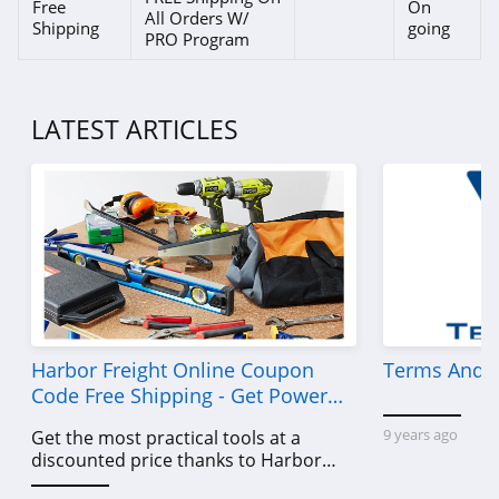
Signals
Free
On
All Orders W/
Shipping
going
4.3
PRO Program
Cozey
4.0
LATEST ARTICLES
Chita Living
4.5
ChappyWrap
5.0
Plants by Mail
Harbor Freight Online Coupon
Terms And C
4.9
Code Free Shipping - Get Power
Tools To Come For Less
Rise Gardens
9 years ago
Get the most practical tools at a
discounted price thanks to Harbor
4.8
Freight online coupon code free