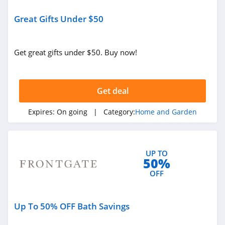
LL Flooring
Great Gifts Under $50
4.8
Geometry House
Get great gifts under $50. Buy now!
4.7
Frette
Get deal
4.1
Expires:
On going
| Category:
Home and Garden
Conns
4.4
UP TO
50%
Cutting Edge
OFF
Firewood
4.6
Cost Plus World
Up To 50% OFF Bath Savings
Market
4.3