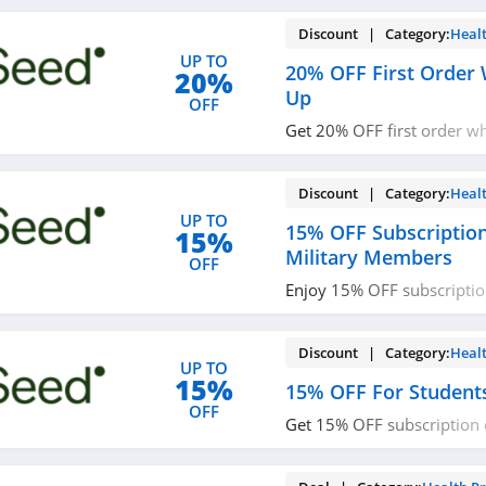
Discount | Category:
Heal
UP TO
20% OFF First Order 
20%
Up
OFF
Get 20% OFF first order w
with email. Join now!
Discount | Category:
Heal
UP TO
15% OFF Subscriptio
15%
Military Members
OFF
Enjoy 15% OFF subscriptio
military members. Verify 
Discount | Category:
Heal
UP TO
15%
15% OFF For Student
OFF
Get 15% OFF subscription 
& teachers. Verify to save 