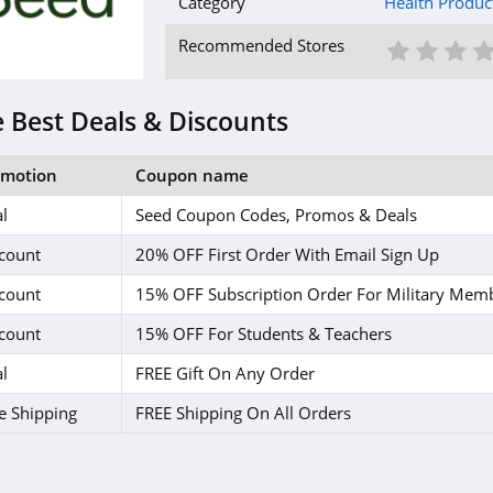
Category
Health Produc
1 St
2 S
3
Recommended Stores
 Best Deals & Discounts
omotion
Coupon name
l
Seed Coupon Codes, Promos & Deals
count
20% OFF First Order With Email Sign Up
count
15% OFF Subscription Order For Military Mem
count
15% OFF For Students & Teachers
l
FREE Gift On Any Order
e Shipping
FREE Shipping On All Orders