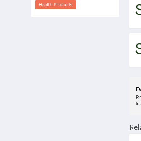
4.3
Health Products
Inhale Health
4.7
Mary Ruth Organics
4.7
Walabot
5.0
Vivosun
F
Re
4.4
te
Apria Direct
4.3
Re
myLAB Box