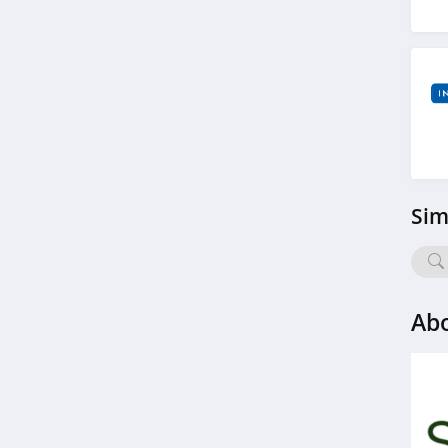
4.6
Rae Wellness
4.6
RingConn
4.2
Sim
Prolon
4.6
Roman
Ab
4.4
SlumberPod
4.1