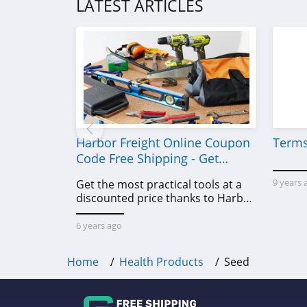
LATEST ARTICLES
PA Botanicals
4.3
Lofta
4.3
SnoreRx
4.8
Harbor Freight Online Coupon
Terms
Code Free Shipping - Get
ZBiotics
Power Tools To Come For Less
9 years 
Get the most practical tools at a
4.5
discounted price thanks to Harbor
Freight online coupon code free
Z Stack
shipping, Harbor Freight coupon
6 years ago
4.6
code free shipping & other deals!
Home
Health Products
Seed
MiHIGH
4.6