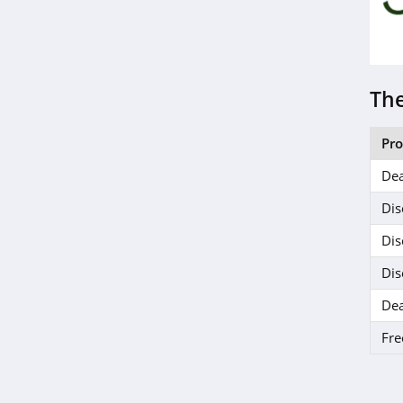
Delta Munchies
4.5
Dr Dabber
The
4.2
Mitragaia
Pr
4.2
Dea
MyMedic
Dis
5.0
Dis
Dis
SURI
4.5
Dea
Fre
Seed
4.1