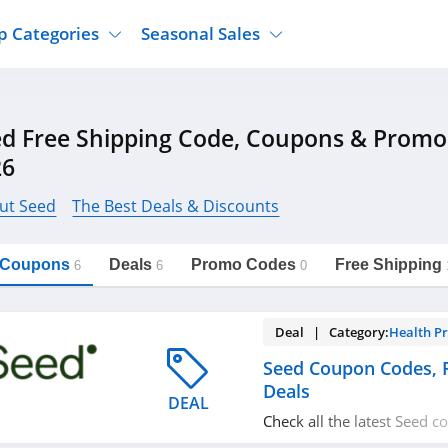
p Categories
Seasonal Sales
ure
Jcpenney
Jewelry
Back To School
d Free Shipping Code, Coupons & Promo
's Clothing
Tj Maxx
Supplements
Halloween
26
Nordstrom Rack
Shoes
Black Friday
or Clothing
Macys
Hair Care
ut Seed
The Best Deals & Discounts
Cyber Monday
onic Accessories
Sierra
Beauty
Christmas
https://freeshippingcodes.net/seed
Copy Link
l Coupons
Deals
Promo Codes
Free Shipping
ewear
Gap
Department Stores
6
6
0
Deal | Category:
Health P
Seed Coupon Codes,
Deals
DEAL
Check all the latest Seed 
promos & deals today! Ha