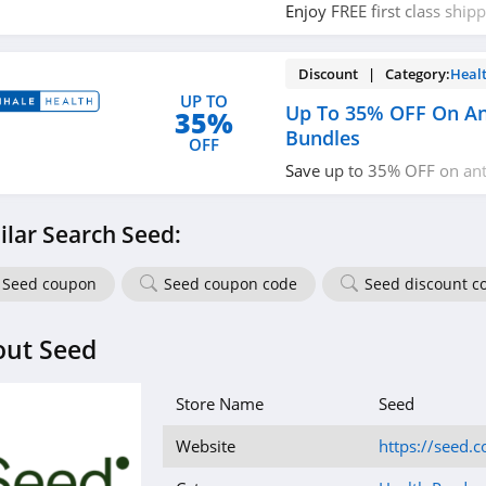
Enjoy FREE first class ship
miss out!
Discount | Category:
Heal
UP TO
Up To 35% OFF On Ant
35%
Bundles
OFF
Save up to 35% OFF on anti
bundles. Buy now!
ilar Search Seed:
Seed coupon
Seed coupon code
Seed discount c
out Seed
Store Name
Seed
Website
https://seed.