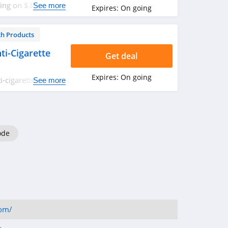
ping on $35+. Don't
See more
Expires:
On going
th Products
i-Cigarette
Get deal
Expires:
On going
-cigarette
See more
ode
com/