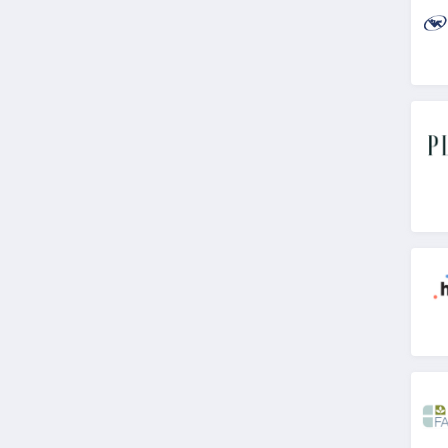
4.8
Dr Leonards
4.6
Stix
4.8
Bloom Nutrition
Canada
4.4
Quest Health
4.5
Animal Pak
4.7
WellBefore