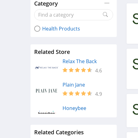
Category
Health Products
Related Store
Relax The Back
4.6
Plain Jane
4.9
Honeybee
4.3
Related Categories
Fairhaven Health