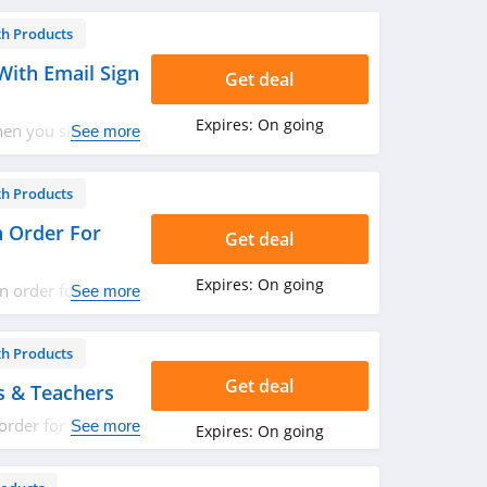
th Products
With Email Sign
Get deal
Expires:
On going
hen you sign up
See more
th Products
n Order For
Get deal
Expires:
On going
n order for
See more
now!
th Products
Get deal
s & Teachers
order for students
See more
Expires:
On going
now!