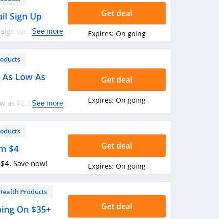
Get deal
il Sign Up
 sign up. Enjoy
See more
Expires:
On going
roducts
 As Low As
Get deal
Expires:
On going
w as $2.99. Buy
See more
roducts
Get deal
om $4
 $4. Save now!
Expires:
On going
Health Products
Get deal
ping On $35+