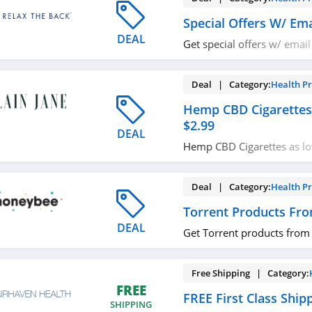
Special Offers W/ Ema
DEAL
Get special offers w/ email
now!
Deal | Category:
Health P
Hemp CBD Cigarettes
$2.99
DEAL
Hemp CBD Cigarettes as lo
now!
Deal | Category:
Health P
Torrent Products Fr
DEAL
Get Torrent products from
Free Shipping | Category:
FREE
FREE First Class Ship
SHIPPING