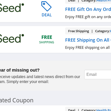
Deal | Category:
Health P
FREE Gift On Any Ord
DEAL
Enjoy FREE gift on any ord
Free Shipping | Category:
FREE
FREE Shipping On All
SHIPPING
Enjoy FREE shipping on all
ear of missing out?
ceive updates and latest news direct from our
am. Simply enter your email:
lated Coupon
Deal | Category:
Health P