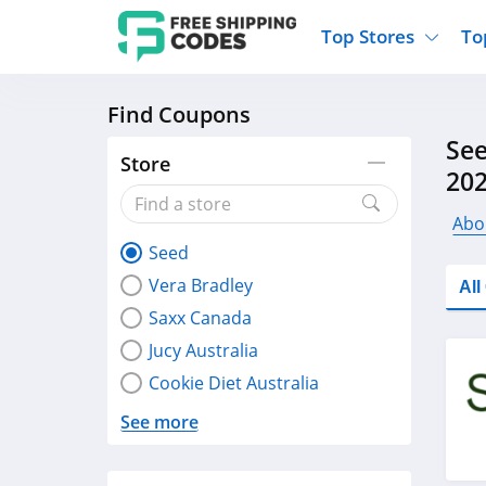
Top Stores
To
Find Coupons
Kohls
Home And Garden
Walmart
Furnit
See
Old Navy
Kitchen And Dining
Lands End
Women
Store
20
Ulta
Sports
Express
Travel
Best Buy
Party Supplies
American Eagle
Outdo
Abo
Seed
Nike
Gifts And Collectibles
Vitacost
Electr
Vera Bradley
Al
Sam's Club
Clothing
Sephora
Activ
Saxx Canada
Jucy Australia
Cookie Diet Australia
See more