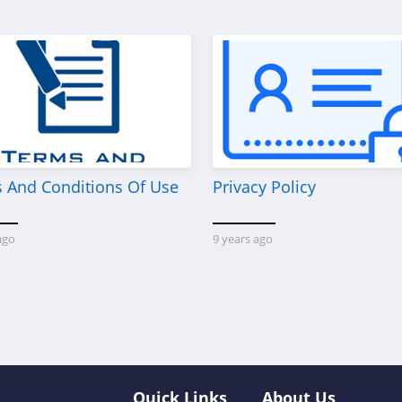
 And Conditions Of Use
Privacy Policy
ago
9 years ago
Quick Links
About Us