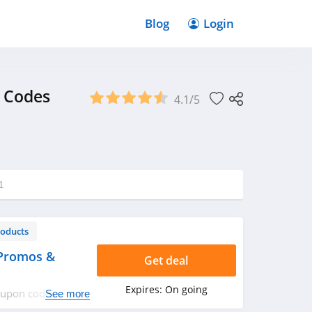
Blog
Login
 Codes
4.1/5
1
roducts
 Promos &
Get deal
Expires:
On going
coupon codes,
See more
ppy shopping!