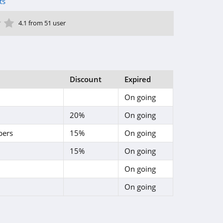
ts
ar
tar
 Star
4 Star
5 Star
4.1 from 51 user
Discount
Expired
On going
20%
On going
bers
15%
On going
15%
On going
On going
On going