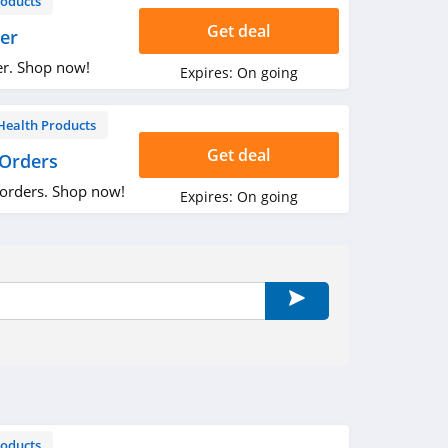
roducts
Get deal
er
er. Shop now!
Expires:
On going
Health Products
Get deal
 Orders
 orders. Shop now!
Expires:
On going
roducts