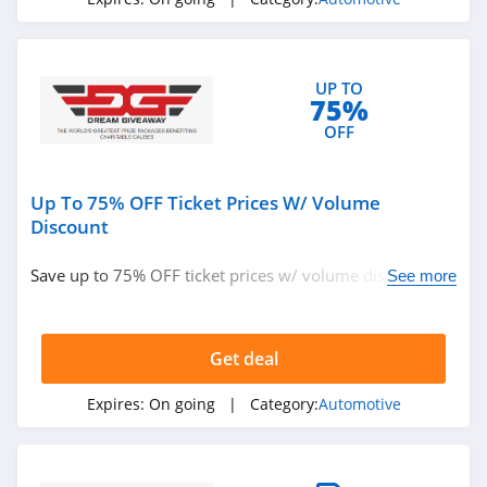
UP TO
75%
OFF
Up To 75% OFF Ticket Prices W/ Volume
Discount
Save up to 75% OFF ticket prices w/ volume discount.
See more
Learn more now!
Get deal
Expires:
On going
| Category:
Automotive