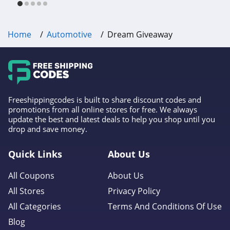
Home
Automotive
Dream Giveaway
Freeshippingcodes is built to share discount codes and
promotions from all online stores for free. We always
update the best and latest deals to help you shop until you
drop and save money.
Quick Links
About Us
All Coupons
About Us
All Stores
Privacy Policy
All Categories
Terms And Conditions Of Use
Blog