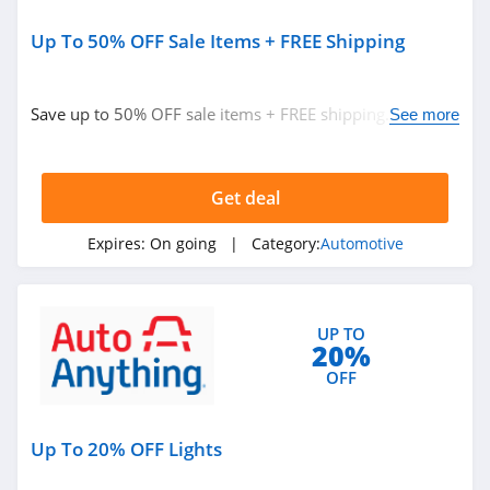
Up To 50% OFF Sale Items + FREE Shipping
Save up to 50% OFF sale items + FREE shipping. Hurry
See more
up!
Get deal
Expires:
On going
| Category:
Automotive
UP TO
20%
OFF
Up To 20% OFF Lights