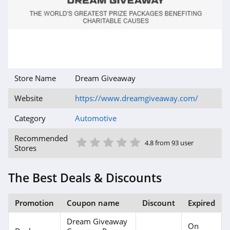
Store Name
Dream Giveaway
Website
https://www.dreamgiveaway.com/
Category
Automotive
1 Star
2 Star
3 Star
4 Star
5 Star
Recommended
4.8 from 93 user
Stores
The Best Deals & Discounts
Promotion
Coupon name
Discount
Expired
Dream Giveaway
On