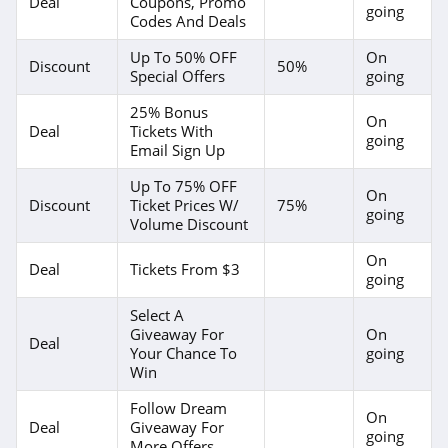
Deal
Coupons, Promo
going
Codes And Deals
Up To 50% OFF
On
Discount
50%
Special Offers
going
25% Bonus
On
Deal
Tickets With
going
Email Sign Up
Up To 75% OFF
On
Discount
Ticket Prices W/
75%
going
Volume Discount
On
Deal
Tickets From $3
going
Select A
Giveaway For
On
Deal
Your Chance To
going
Win
Follow Dream
On
Deal
Giveaway For
going
More Offers