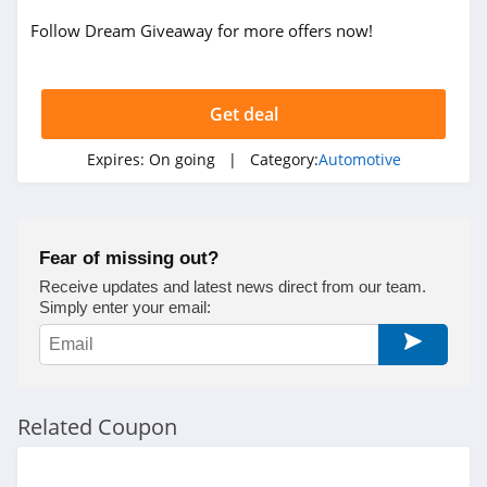
Follow Dream Giveaway for more offers now!
Get deal
Expires:
On going
| Category:
Automotive
Fear of missing out?
Receive updates and latest news direct from our team.
Simply enter your email:
Related Coupon