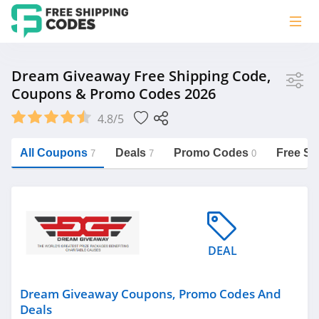
Store
Dream Giveaway Free Shipping Code,
Coupons & Promo Codes 2026
Dream Giveaway
4.8/5
Vera Bradley
Saxx Canada
All Coupons
Deals
Promo Codes
Free Sh
7
7
0
Jucy Australia
https://freeshippingcodes.net/dream-
giveaway
Cookie Diet Australia
See more
DEAL
Category
Dream Giveaway Coupons, Promo Codes And
Deals