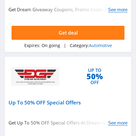
Automotive
Get Dream Giveaway Coupons, Promo Codes And Deals
See more
Here! Check It Out!
Related Store
Get deal
Advance Auto
Parts
Expires:
On going
| Category:
Automotive
4.6
Audew
4.6
UP TO
50%
AutoAnything
OFF
4.3
Up To 50% OFF Special Offers
Related Categories
Raneys Truck
Parts
Automotive
4.9
Get Up To 50% OFF Special Offers At Dream Giveaway!
See more
Check It Out!
Dynojet