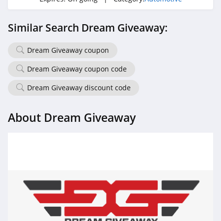
Similar Search Dream Giveaway:
Dream Giveaway coupon
Dream Giveaway coupon code
Dream Giveaway discount code
About Dream Giveaway