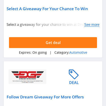
Select A Giveaway For Your Chance To Win
Select a giveaway for your chance to win at Dream
See more
Giveaway. Hury up!
Get deal
Expires:
On going
| Category:
Automotive
DEAL
Follow Dream Giveaway For More Offers