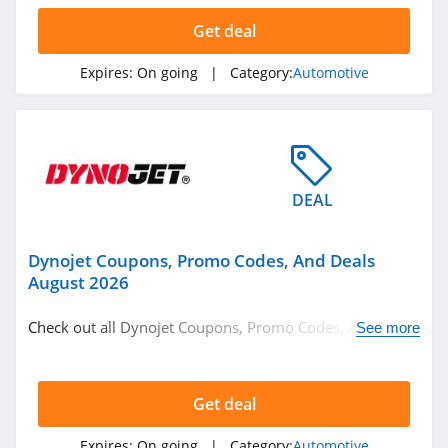
Get deal
Expires:
On going
| Category:
Automotive
DEAL
Dynojet Coupons, Promo Codes, And Deals
August 2026
Check out all Dynojet Coupons, Promo Codes, And Deals
See more
to save more!
Get deal
Expires:
On going
| Category:
Automotive