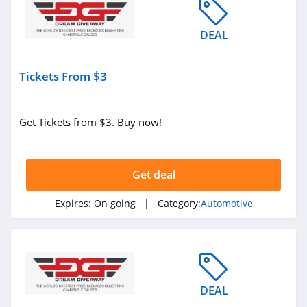
DEAL
Tickets From $3
Get Tickets from $3. Buy now!
Get deal
Expires:
On going
| Category:
Automotive
DEAL