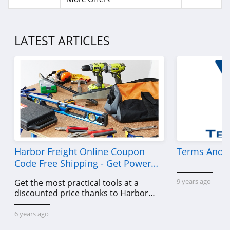
LATEST ARTICLES
Harbor Freight Online Coupon
Terms And C
Code Free Shipping - Get Power
Tools To Come For Less
9 years ago
Get the most practical tools at a
discounted price thanks to Harbor
Freight online coupon code free
shipping, Harbor Freight coupon code
6 years ago
free shipping & other deals!