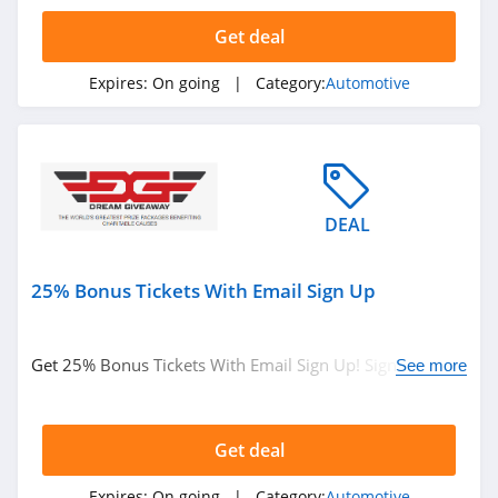
4.5
Get deal
Rhino Rack
Expires:
On going
| Category:
Automotive
4.8
Wheelhero
4.0
DEAL
Dream Giveaway
4.8
25% Bonus Tickets With Email Sign Up
Get 25% Bonus Tickets With Email Sign Up! Sign Up
See more
Now!
Get deal
Expires:
On going
| Category:
Automotive