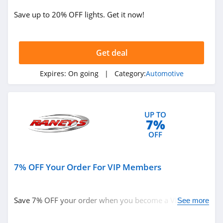
Save up to 20% OFF lights. Get it now!
Get deal
Expires:
On going
| Category:
Automotive
UP TO
7%
OFF
7% OFF Your Order For VIP Members
Save 7% OFF your order when you become a VIP. Join
See more
now!