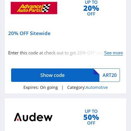
UP TO
20%
OFF
20% OFF Sitewide
Enter this code at check out to get 20% OFF sitewide.
See more
Buy now!
Show code
ART20
Expires:
On going
| Category:
Automotive
UP TO
50%
OFF