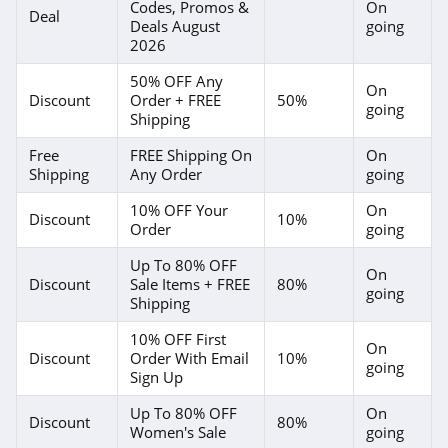
Codes, Promos &
On
Deal
Deals August
going
PJ Place
2026
4.6
50% OFF Any
On
Discount
Order + FREE
50%
going
Shipping
Paul Fredrick
4.2
Free
FREE Shipping On
On
Shipping
Any Order
going
Banana Republic
10% OFF Your
On
Factory Store
Discount
10%
Order
going
4.5
Up To 80% OFF
Bon Ton
On
Discount
Sale Items + FREE
80%
going
4.4
Shipping
10% OFF First
Tommy Hilfiger
On
Discount
Order With Email
10%
going
Sign Up
4.7
Up To 80% OFF
On
Discount
80%
Revolve Clothing
Women's Sale
going