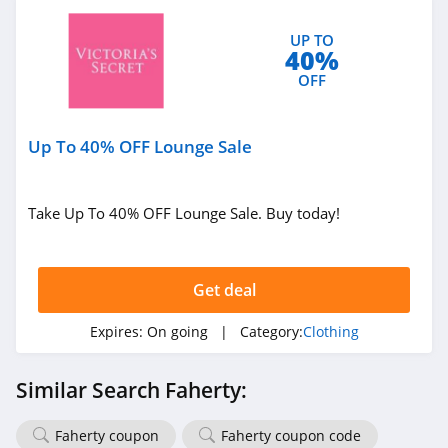
P448
UP TO
4.0
40%
OFF
Lands' End
4.5
Up To 40% OFF Lounge Sale
LL Bean
4.0
Take Up To 40% OFF Lounge Sale. Buy today!
Aeropostale
4.8
Get deal
32 Degrees
Expires:
On going
| Category:
Clothing
4.1
Similar Search Faherty:
Little Sleepies
4.6
Faherty coupon
Faherty coupon code