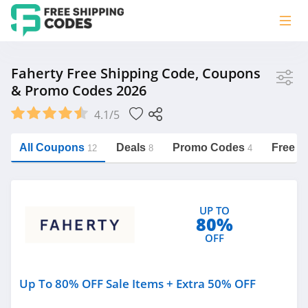
Store
Faherty Free Shipping Code, Coupons
& Promo Codes 2026
Faherty
4.1/5
Vera Bradley
Saxx Canada
All Coupons
Deals
Promo Codes
Free S
12
8
4
Jucy Australia
https://freeshippingcodes.net/faherty
Cookie Diet Australia
UP TO
See more
80%
OFF
Category
Up To 80% OFF Sale Items + Extra 50% OFF