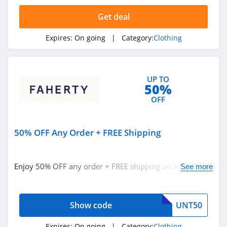
4.4
Get deal
Dynamite
Expires:
On going
| Category:
Clothing
5.0
Carson's
UP TO
4.4
50%
OFF
Spring
4.3
50% OFF Any Order + FREE Shipping
Uniform City
4.6
Enjoy 50% OFF any order + FREE shipping on $100+
See more
orders with code. Save now!
Chic Me
4.9
Show code
UNT50
Stitch Fix
Expires:
On going
| Category:
Clothing