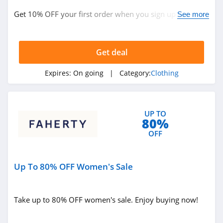
ASOS
Get 10% OFF your first order when you sign up with
See more
4.2
email. Join now!
Alternative
Apparel
Get deal
4.0
Expires:
On going
| Category:
Clothing
Teechip
5.0
UP TO
Ministry Of Supply
80%
4.3
OFF
StringKing
Up To 80% OFF Women's Sale
4.4
Janie And Jack
Take up to 80% OFF women's sale. Enjoy buying now!
4.8