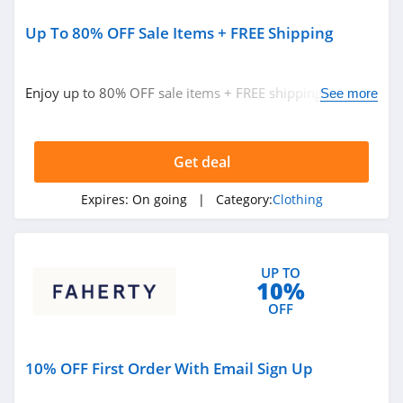
Sportsmans Guide
4.0
Up To 80% OFF Sale Items + FREE Shipping
All Saints Canada
Enjoy up to 80% OFF sale items + FREE shipping on
See more
4.5
$100+ orders. Buy now!
Bonobos
Get deal
4.2
Expires:
On going
| Category:
Clothing
Cole Haan
4.6
6PM
UP TO
10%
4.1
OFF
American Apparel
10% OFF First Order With Email Sign Up
4.5