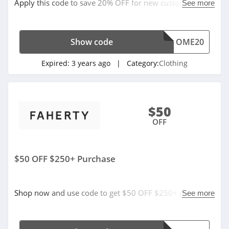
Apply this code to save 20% OFF for new customers
See more
4.7
now!
Old Navy
Show code
OME20
4.8
Expired:
3 years ago
| Category:
Clothing
Belk
4.8
Pretty Little Thing
$50
4.8
OFF
Hanes
$50 OFF $250+ Purchase
4.4
Culture Kings
Shop now and use code to get $50 OFF $250+ purchase.
See more
4.6
Don't miss out!
PatPat