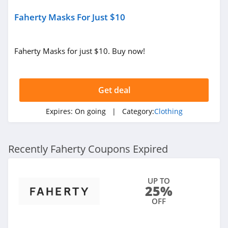
Faherty Masks For Just $10
AMIClubwear
4.1
Faherty Masks for just $10. Buy now!
Johnny Was
4.0
Get deal
White Fox
Boutique
Expires:
On going
| Category:
Clothing
4.1
Beginning
Boutique
Recently Faherty Coupons Expired
4.9
FabFitFun
UP TO
25%
4.2
OFF
Peter Millar