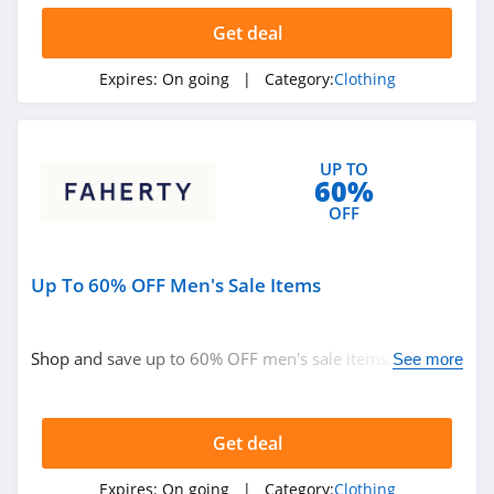
Ariat
Get deal
4.3
Expires:
On going
| Category:
Clothing
BoohooMan
4.8
UP TO
60%
SuitSupply
OFF
4.1
Cettire
Up To 60% OFF Men's Sale Items
4.2
Fresh Clean Tees
Shop and save up to 60% OFF men's sale items. Buy
See more
now!
5.0
Skullcandy Canada
Get deal
4.2
Expires:
On going
| Category:
Clothing