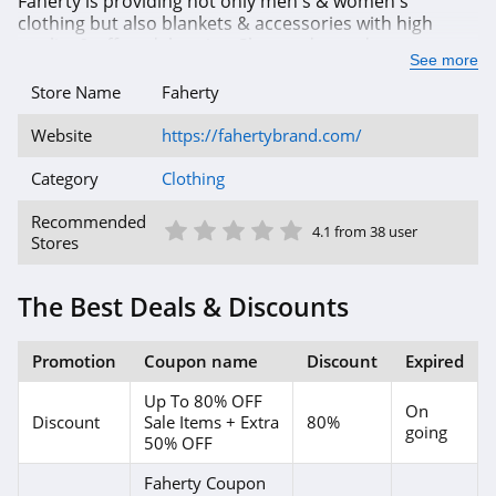
Faherty is providing not only men's & women's
clothing but also blankets & accessories with high
Abercrombie
quality & afforadale price. Shop today and you can
See more
save with up to 80% OFF from outlet sale or even more
4.7
with our exclusive coupon codes. Enjoy shopping
Store Name
Faherty
today!
Cleobella
Website
https://fahertybrand.com/
4.2
Category
Clothing
Eberjey
1 Star
2 Star
3 Star
4 Star
5 Star
Recommended
4.1 from 38 user
4.9
Stores
VIDA
The Best Deals & Discounts
4.0
Promotion
Coupon name
Discount
Expired
The Comfy
Up To 80% OFF
4.6
On
Discount
Sale Items + Extra
80%
going
50% OFF
Flag and Anthem
Faherty Coupon
4.7