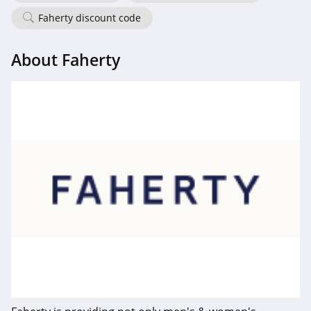
Faherty discount code
Frank And Oak
4.0
About Faherty
Wantable
4.1
Clothing Shop
Online
4.3
Anatomie
4.3
Assos
4.4
Gentle Herd
4.6