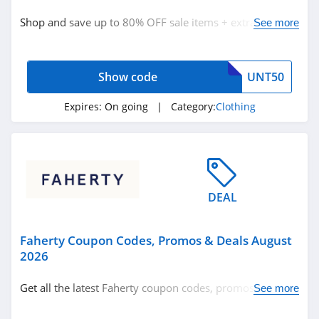
Clothing
Shop and save up to 80% OFF sale items + extra 50%
See more
OFF with code now!
Related Store
Show code
UNT50
Ralph Lauren
4.9
Expires:
On going
| Category:
Clothing
Boden
4.7
Herbergers
DEAL
4.6
Faherty Coupon Codes, Promos & Deals August
Related Categories
H&M
2026
4.8
Clothing
Get all the latest Faherty coupon codes, promos & deals
See more
now!
Victorias Secret