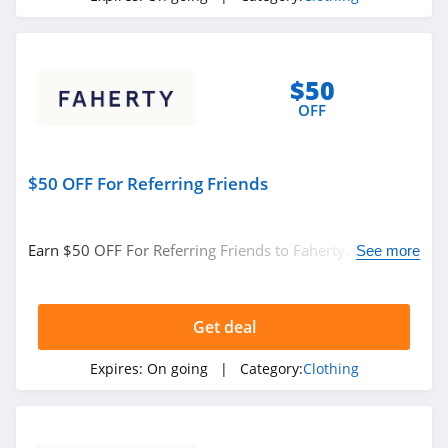
Under Armour
Canada
4.7
$50
Buffbunny
OFF
4.5
Joules
$50 OFF For Referring Friends
4.0
Earn $50 OFF For Referring Friends to Faherty. Check it
Untuckit
See more
out!
4.6
Get deal
Guess
4.9
Expires:
On going
| Category:
Clothing
Nautica
4.2