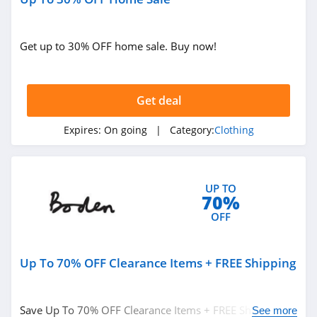
4.1
Get up to 30% OFF home sale. Buy now!
Magnetic Me
4.2
Get deal
Jessica Simpson
4.4
Expires:
On going
| Category:
Clothing
Doughnut
4.5
UP TO
70%
J Crew
OFF
4.4
Up To 70% OFF Clearance Items + FREE Shipping
Roark
4.8
Save Up To 70% OFF Clearance Items + FREE Shipping on
See more