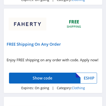
4.3
Karmaloop
4.8
FREE
SHIPPING
Ambrose Wilson
5.0
FREE Shipping On Any Order
Dynamite Canada
4.6
Enjoy FREE shipping on any order with code. Apply now!
Vineyard Vines
4.4
Show code
ESHIP
Marks
Expires:
On going
| Category:
Clothing
4.4
Charlotte Russe