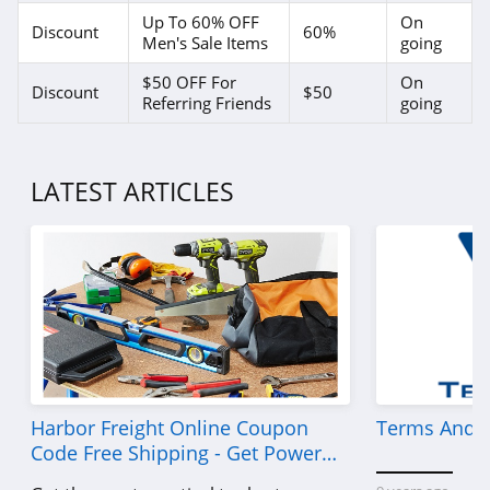
4.0
Up To 60% OFF
On
Discount
60%
Men's Sale Items
going
Brooks Brothers
$50 OFF For
On
4.8
Discount
$50
Referring Friends
going
Cotopaxi
4.5
LATEST ARTICLES
Maidenform
4.4
Klassy Network
4.9
shortyLOVE
4.1
Harbor Freight Online Coupon
Terms And C
Code Free Shipping - Get Power
Ragstock
Tools To Come For Less