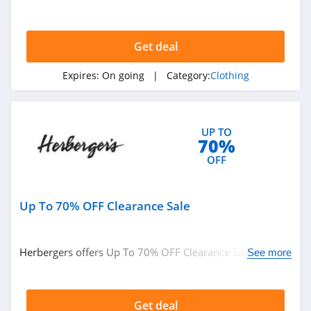
American Eagle
$49+ at Boden. Buy now!
Outfitters
4.6
Get deal
Dungarees
4.2
Expires:
On going
| Category:
Clothing
Baltic Born
4.7
UP TO
70%
OFF
Coldwater Creek
4.2
Up To 70% OFF Clearance Sale
Bala
4.9
Herbergers offers Up To 70% OFF Clearance Sale. Buy
See more
now!
80Eighty
4.0
Get deal