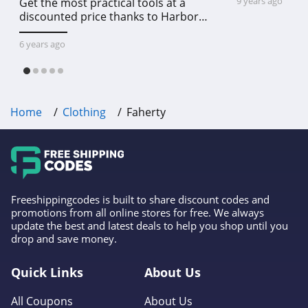
9 years ago
Get the most practical tools at a
5.0
discounted price thanks to Harbor
Freight online coupon code free
Rockabilia
shipping, Harbor Freight coupon code
6 years ago
free shipping & other deals!
4.5
Club L London
Home
Clothing
Faherty
4.9
Cult Gaia
4.0
Pactimo
Freeshippingcodes is built to share discount codes and
promotions from all online stores for free. We always
4.1
update the best and latest deals to help you shop until you
drop and save money.
Bob's Stores
4.3
Quick Links
About Us
All Coupons
About Us
BN3TH