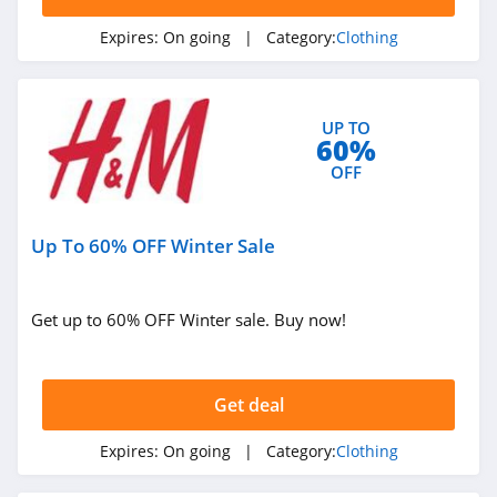
Forever 21
Expires:
On going
| Category:
Clothing
4.7
Orvis
UP TO
4.3
60%
OFF
Levis
4.0
Up To 60% OFF Winter Sale
Express
4.6
Get up to 60% OFF Winter sale. Buy now!
Saks OFF 5Th
4.0
Get deal
Carhartt
Expires:
On going
| Category:
Clothing
4.8