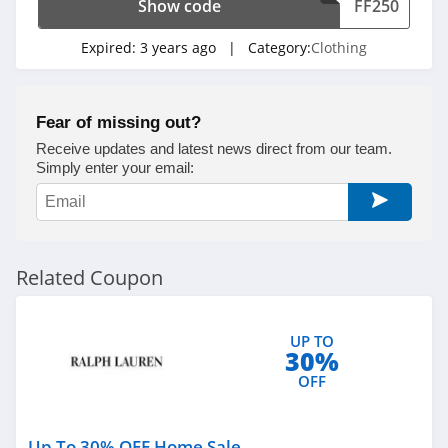
Show code
FF250
4.6
Expired:
3 years ago
| Category:
Clothing
Gap Canada
5.0
Fear of missing out?
Kindred Bravely
Receive updates and latest news direct from our team.
4.8
Simply enter your email:
Faherty
4.1
Related Coupon
Gap
4.7
UP TO
30%
Banana Republic
OFF
4.5
Dudley Stephens
Up To 30% OFF Home Sale