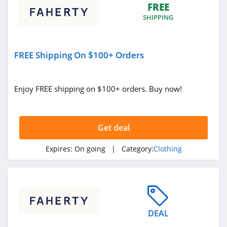
FREE
True Religion
SHIPPING
4.8
Rods
FREE Shipping On $100+ Orders
4.4
Enjoy FREE shipping on $100+ orders. Buy now!
Duluth Trading
4.6
Get deal
Cotton On
4.8
Expires:
On going
| Category:
Clothing
Pinkqueen
4.3
Rosewe
DEAL
5.0