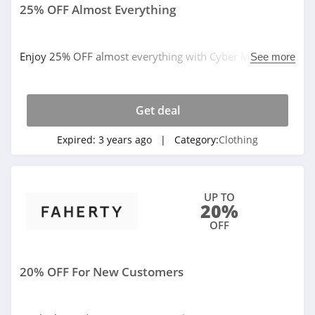
4.1
25% OFF Almost Everything
Elvie
4.0
Enjoy 25% OFF almost everything with Cyber Monday
See more
sale. By now!
Myntra
4.7
Get deal
Expired:
3 years ago
| Category:
Clothing
6 Dollar Shirts
4.6
Hot Topic
UP TO
20%
4.9
OFF
GOAT
5.0
20% OFF For New Customers
Alex Crane