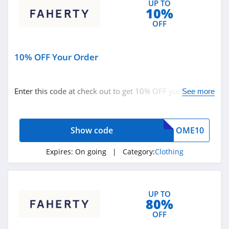
UP TO
10%
4.9
OFF
Bebe
4.5
10% OFF Your Order
Eddie Bauer
4.9
Enter this code at check out to get 10% OFF your order.
See more
Hurry up!
Johnston And
Murphy
Show code
OME10
4.6
Bench Canada
Expires:
On going
| Category:
Clothing
4.1
J Crew Factory
UP TO
80%
4.6
OFF