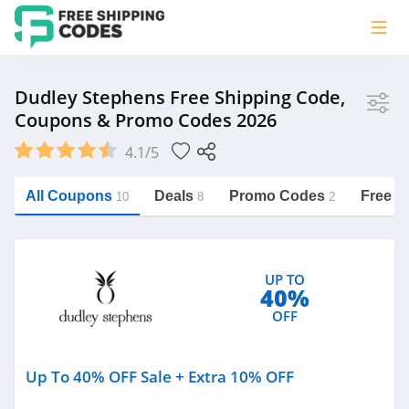
Store
Dudley Stephens Free Shipping Code,
Coupons & Promo Codes 2026
Dudley Stephens
4.1/5
Vera Bradley
Saxx Canada
All Coupons
Deals
Promo Codes
Free S
10
8
2
Jucy Australia
https://freeshippingcodes.net/dudley-
stephens
Cookie Diet Australia
UP TO
See more
40%
OFF
Category
Up To 40% OFF Sale + Extra 10% OFF