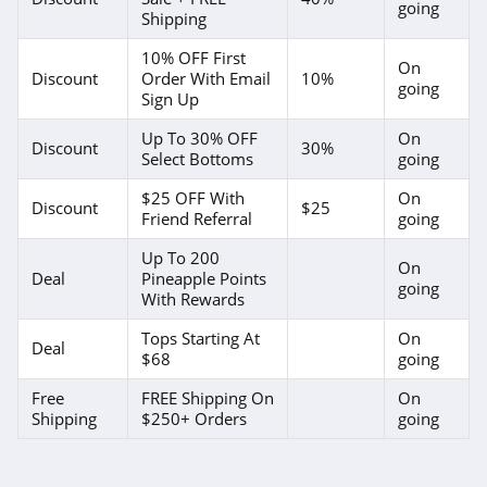
going
Forever 21
Shipping
4.7
10% OFF First
On
Discount
Order With Email
10%
going
Orvis
Sign Up
4.3
Up To 30% OFF
On
Discount
30%
Select Bottoms
going
Levis
$25 OFF With
On
Discount
$25
4.0
Friend Referral
going
Up To 200
Express
On
Deal
Pineapple Points
going
4.6
With Rewards
Tops Starting At
On
Saks OFF 5Th
Deal
$68
going
4.0
Free
FREE Shipping On
On
Shipping
$250+ Orders
going
Carhartt
4.8