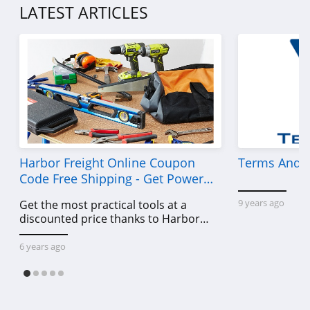
LATEST ARTICLES
P448
4.0
Lands' End
4.5
LL Bean
4.0
Harbor Freight Online Coupon
Terms And C
Aeropostale
Code Free Shipping - Get Power
4.8
Tools To Come For Less
9 years ago
Get the most practical tools at a
discounted price thanks to Harbor
32 Degrees
Freight online coupon code free
4.1
shipping, Harbor Freight coupon code
6 years ago
free shipping & other deals!
Little Sleepies
4.6