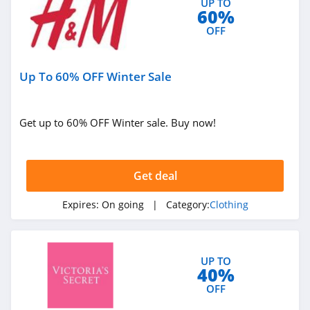
UP TO
4.7
60%
OFF
Old Navy
4.8
Up To 60% OFF Winter Sale
Belk
4.8
Get up to 60% OFF Winter sale. Buy now!
Pretty Little Thing
4.8
Get deal
Hanes
Expires:
On going
| Category:
Clothing
4.4
Culture Kings
UP TO
4.6
40%
OFF
PatPat