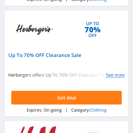
4.1
Elvie
4.0
UP TO
70%
OFF
Myntra
4.7
Up To 70% OFF Clearance Sale
6 Dollar Shirts
4.6
Herbergers offers Up To 70% OFF Clearance Sale. Buy
See more
now!
Hot Topic
4.9
Get deal
GOAT
Expires:
On going
| Category:
Clothing
5.0
Alex Crane