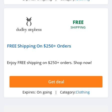
Under Armour
Canada
4.7
FREE
Buffbunny
SHIPPING
4.5
Joules
FREE Shipping On $250+ Orders
4.0
Enjoy FREE shipping on $250+ orders. Shop now!
Untuckit
4.6
Get deal
Guess
4.9
Expires:
On going
| Category:
Clothing
Nautica
4.2