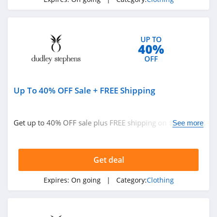
4.3
Karmaloop
UP TO
4.8
40%
OFF
Ambrose Wilson
5.0
Up To 40% OFF Sale + FREE Shipping
Dynamite Canada
4.6
Get up to 40% OFF sale plus FREE shipping on $250+
See more
orders. Buy now!
Vineyard Vines
4.4
Get deal
Marks
Expires:
On going
| Category:
Clothing
4.4
Charlotte Russe