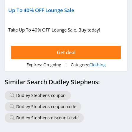
4.6
Up To 40% OFF Lounge Sale
Gap Canada
5.0
Take Up To 40% OFF Lounge Sale. Buy today!
Kindred Bravely
4.8
Get deal
Faherty
Expires:
On going
| Category:
Clothing
4.1
Similar Search Dudley Stephens:
Gap
4.7
Dudley Stephens coupon
Dudley Stephens coupon code
Banana Republic
4.5
Dudley Stephens discount code
Dudley Stephens