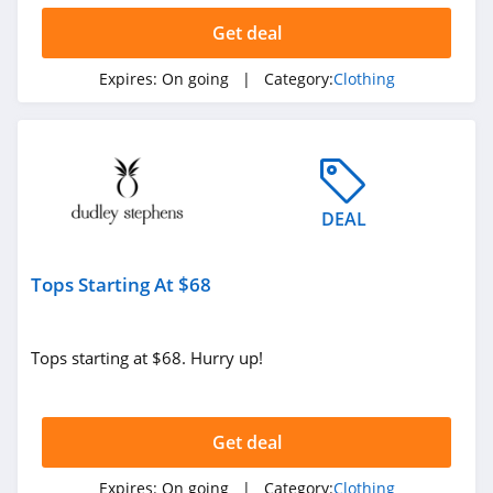
Ariat
Get deal
4.3
Expires:
On going
| Category:
Clothing
BoohooMan
4.8
SuitSupply
4.1
DEAL
Cettire
Tops Starting At $68
4.2
Fresh Clean Tees
Tops starting at $68. Hurry up!
5.0
Skullcandy Canada
Get deal
4.2
Expires:
On going
| Category:
Clothing