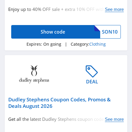
Clothing
Enjoy up to 40% OFF sale + extra 10% OFF with code.
See more
Shop today!
Related Store
Show code
SON10
Ralph Lauren
4.9
Expires:
On going
| Category:
Clothing
Boden
4.7
Herbergers
DEAL
4.6
Dudley Stephens Coupon Codes, Promos &
Related Categories
H&M
Deals August 2026
4.8
Clothing
Get all the latest Dudley Stephens coupon codes,
See more
promos & deals now!
Victorias Secret