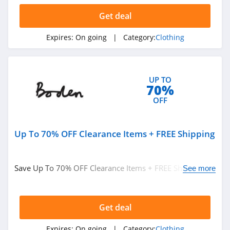
Get deal
AMIClubwear
4.1
Expires:
On going
| Category:
Clothing
Johnny Was
4.0
UP TO
70%
White Fox
OFF
Boutique
4.1
Up To 70% OFF Clearance Items + FREE Shipping
Beginning
Boutique
4.9
Save Up To 70% OFF Clearance Items + FREE Shipping on
See more
FabFitFun
$49+ at Boden. Buy now!
4.2
Get deal
Peter Millar
Expires:
On going
| Category:
Clothing