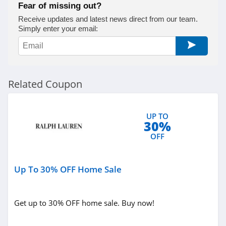
Fear of missing out?
True Religion
Receive updates and latest news direct from our team.
Simply enter your email:
4.8
Rods
4.4
Related Coupon
Duluth Trading
4.6
UP TO
30%
Cotton On
OFF
4.8
Up To 30% OFF Home Sale
Pinkqueen
4.3
Get up to 30% OFF home sale. Buy now!
Rosewe
5.0