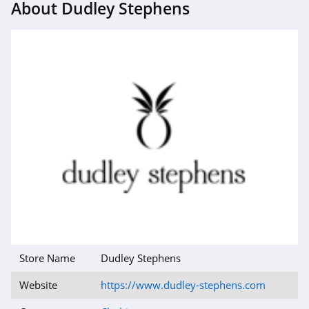
About Dudley Stephens
4.1
Magnetic Me
4.2
Jessica Simpson
4.4
Doughnut
4.5
J Crew
4.4
Store Name
Dudley Stephens
Roark
4.8
Website
https://www.dudley-stephens.com