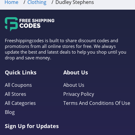
Home
Clothing
Dudley Stephens
Frank And Oak
4.0
Wantable
4.1
Freeshippingcodes is built to share discount codes and
promotions from all online stores for free. We always
update the best and latest deals to help you shop until you
Clothing Shop
drop and save money.
Online
4.3
Quick Links
About Us
Anatomie
All Coupons
About Us
4.3
All Stores
Privacy Policy
Assos
All Categories
Terms And Conditions Of Use
4.4
Blog
Gentle Herd
Sign Up for Updates
4.6