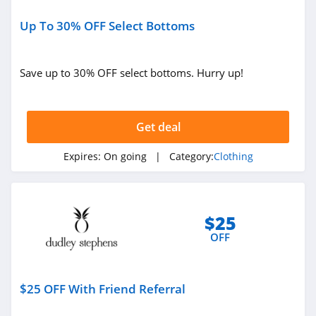
Sportsmans Guide
4.0
Up To 30% OFF Select Bottoms
All Saints Canada
Save up to 30% OFF select bottoms. Hurry up!
4.5
Bonobos
Get deal
4.2
Expires:
On going
| Category:
Clothing
Cole Haan
4.6
6PM
$25
4.1
OFF
American Apparel
$25 OFF With Friend Referral
4.5