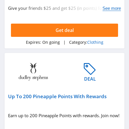
ASOS
Give your friends $25 and get $25 (in points) for each
See more
4.2
new customer who spends $120 or more.
Alternative
Apparel
Get deal
4.0
Expires:
On going
| Category:
Clothing
Teechip
5.0
Ministry Of Supply
4.3
DEAL
StringKing
Up To 200 Pineapple Points With Rewards
4.4
Janie And Jack
Earn up to 200 Pineapple Points with rewards. Join now!
4.8