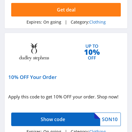
4.4
Get deal
Dynamite
Expires:
On going
| Category:
Clothing
5.0
Carson's
UP TO
4.4
10%
OFF
Spring
4.3
10% OFF Your Order
Uniform City
4.6
Apply this code to get 10% OFF your order. Shop now!
Chic Me
4.9
Show code
SON10
Stitch Fix
Expires:
On going
| Category:
Clothing