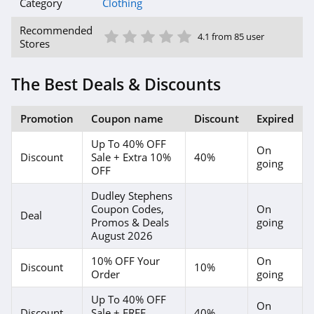
American Eagle
Category
Clothing
Outfitters
1 Star
2 Star
3 Star
4 Star
5 Star
4.6
Recommended
4.1 from 85 user
Stores
Dungarees
4.2
The Best Deals & Discounts
Baltic Born
Promotion
Coupon name
Discount
Expired
4.7
Up To 40% OFF
On
Discount
Sale + Extra 10%
40%
Coldwater Creek
going
OFF
4.2
Dudley Stephens
Coupon Codes,
On
Bala
Deal
Promos & Deals
going
August 2026
4.9
10% OFF Your
On
Discount
10%
80Eighty
Order
going
4.0
Up To 40% OFF
On
Discount
Sale + FREE
40%