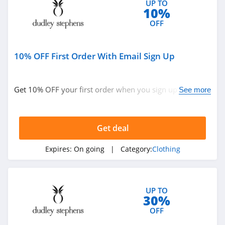
UP TO
10%
4.9
OFF
Bebe
4.5
10% OFF First Order With Email Sign Up
Eddie Bauer
4.9
Get 10% OFF your first order when you sign up with
See more
email. Join now!
Johnston And
Murphy
Get deal
4.6
Bench Canada
Expires:
On going
| Category:
Clothing
4.1
J Crew Factory
UP TO
30%
4.6
OFF